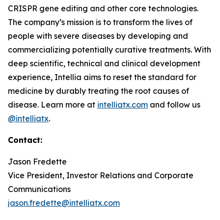
CRISPR gene editing and other core technologies.
The company’s mission is to transform the lives of
people with severe diseases by developing and
commercializing potentially curative treatments. With
deep scientific, technical and clinical development
experience, Intellia aims to reset the standard for
medicine by durably treating the root causes of
disease. Learn more at
intelliatx.com
and follow us
@intelliatx
.
Contact:
Jason Fredette
Vice President, Investor Relations and Corporate
Communications
jason.fredette@intelliatx.com