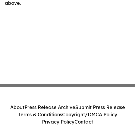
above.
About
Press Release Archive
Submit Press Release
Terms & Conditions
Copyright/DMCA Policy
Privacy Policy
Contact