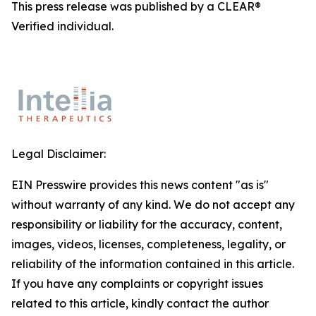
This press release was published by a CLEAR®
Verified individual.
Legal Disclaimer:
EIN Presswire provides this news content "as is"
without warranty of any kind. We do not accept any
responsibility or liability for the accuracy, content,
images, videos, licenses, completeness, legality, or
reliability of the information contained in this article.
If you have any complaints or copyright issues
related to this article, kindly contact the author