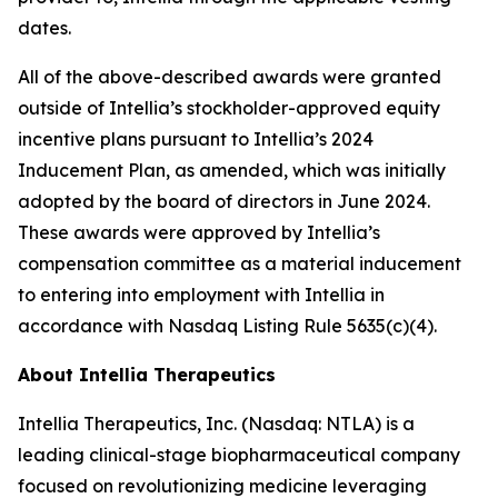
dates.
All of the above-described awards were granted
outside of Intellia’s stockholder-approved equity
incentive plans pursuant to Intellia’s 2024
Inducement Plan, as amended, which was initially
adopted by the board of directors in June 2024.
These awards were approved by Intellia’s
compensation committee as a material inducement
to entering into employment with Intellia in
accordance with Nasdaq Listing Rule 5635(c)(4).
About Intellia Therapeutics
Intellia Therapeutics, Inc. (Nasdaq: NTLA) is a
leading clinical-stage biopharmaceutical company
focused on revolutionizing medicine leveraging