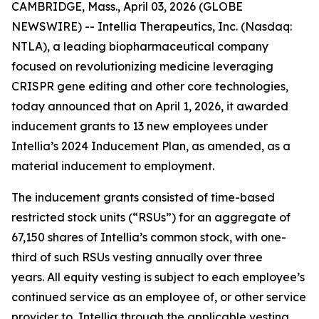
CAMBRIDGE, Mass., April 03, 2026 (GLOBE
NEWSWIRE) -- Intellia Therapeutics, Inc. (Nasdaq:
NTLA), a leading biopharmaceutical company
focused on revolutionizing medicine leveraging
CRISPR gene editing and other core technologies,
today announced that on April 1, 2026, it awarded
inducement grants to 13 new employees under
Intellia’s 2024 Inducement Plan, as amended, as a
material inducement to employment.
The inducement grants consisted of time-based
restricted stock units (“RSUs”) for an aggregate of
67,150 shares of Intellia’s common stock, with one-
third of such RSUs vesting annually over three
years. All equity vesting is subject to each employee’s
continued service as an employee of, or other service
provider to, Intellia through the applicable vesting