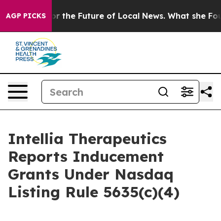
S Looking for the Future of Local News. What she Found
AGP PICKS
Intellia Therapeutics
Reports Inducement
Grants Under Nasdaq
Listing Rule 5635(c)(4)