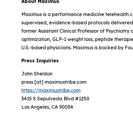
About Maximus
Maximus is a performance medicine telehealth c
supervised, evidence-based protocols delivered
former Assistant Clinical Professor of Psychiatr
optimization, GLP-1 weight loss, peptide therapi
U.S.-based physicians. Maximus is backed by F
Press Inquiries
John Sheldon
press [at] maximustribe.com
https://maximustribe.com
3415 S Sepulveda Blvd #1250
Los Angeles, CA 90034