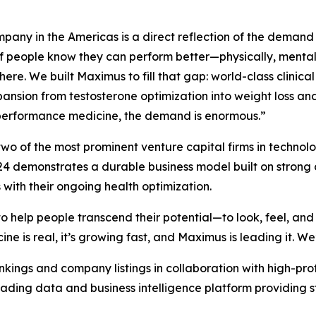
any in the Americas is a direct reflection of the demand 
 people know they can perform better—physically, mentall
ere. We built Maximus to fill that gap: world-class clinical
xpansion from testosterone optimization into weight loss a
 performance medicine, the demand is enormous.”
o of the most prominent venture capital firms in technol
 demonstrates a durable business model built on strong c
with their ongoing health optimization.
 help people transcend their potential—to look, feel, and 
 is real, it’s growing fast, and Maximus is leading it. We’
nkings and company listings in collaboration with high-pro
leading data and business intelligence platform providing s