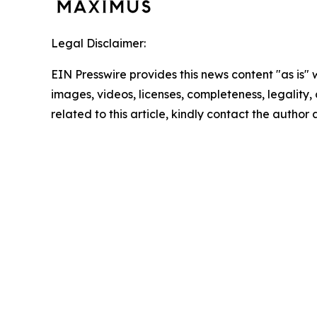
Legal Disclaimer:
EIN Presswire provides this news content "as is" 
images, videos, licenses, completeness, legality, o
related to this article, kindly contact the author