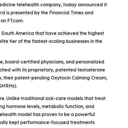
dicine telehealth company, today announced it
rd is presented by the Financial Times and
 on FT.com.
d South America that have achieved the highest
 tier of the fastest-scaling businesses in the
, board-certified physicians, and personalized
hed with its proprietary, patented testosterone
th, their patent-pending Oxytocin Calming Cream,
(GHRHs).
. Unlike traditional sick-care models that treat
ng hormone levels, metabolic function, and
elehealth model has proven to be a powerful
rically kept performance-focused treatments