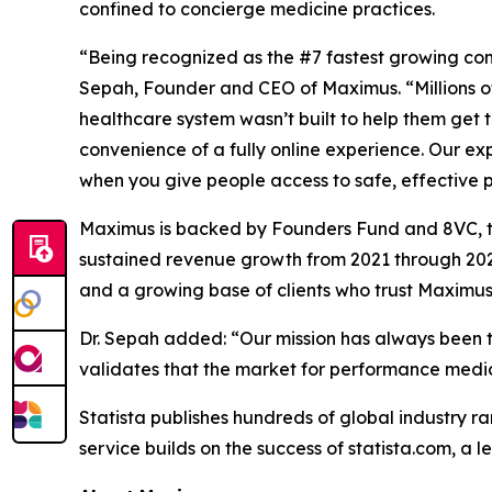
confined to concierge medicine practices.
“Being recognized as the #7 fastest growing comp
Sepah, Founder and CEO of Maximus. “Millions of
healthcare system wasn’t built to help them get th
convenience of a fully online experience. Our e
when you give people access to safe, effective
Maximus is backed by Founders Fund and 8VC, tw
sustained revenue growth from 2021 through 2024
and a growing base of clients who trust Maximus 
Dr. Sepah added: “Our mission has always been to
validates that the market for performance medicine
Statista publishes hundreds of global industry ra
service builds on the success of statista.com, a 