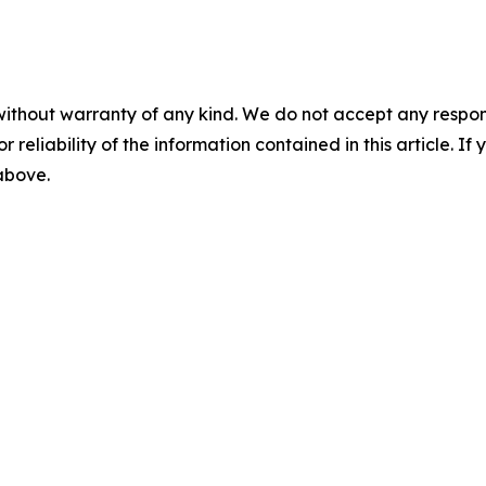
without warranty of any kind. We do not accept any responsib
r reliability of the information contained in this article. I
 above.