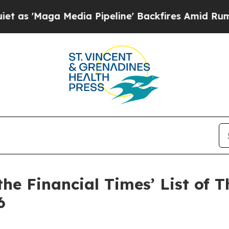
aga Media Pipeline' Backfires Amid Rumors Trum
e Financial Times’ List of T
6