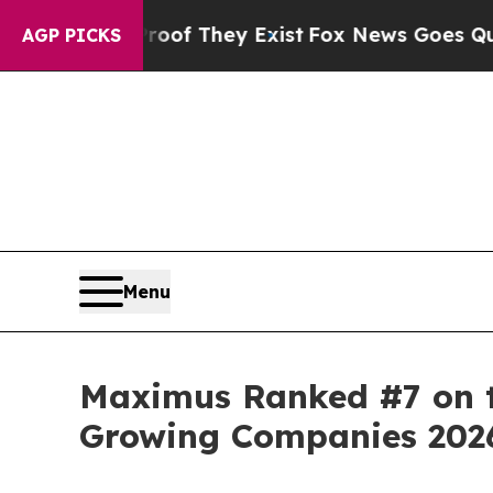
s no Proof They Exist
Fox News Goes Quiet as 'M
AGP PICKS
Menu
Maximus Ranked #7 on th
Growing Companies 202