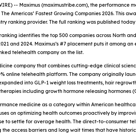
IRE) -- Maximus (maximustribe.com), the performance me
f The Americas’ Fastest Growing Companies 2026. This awa
ustry ranking provider. The full ranking was published today
anking identifies the top 500 companies across North an
 and 2024. Maximus’s #7 placement puts it among an elite
ked telehealth company on the list.
cine company that combines cutting-edge clinical science
% online telehealth platform. The company originally launc
 expanded into GLP-1 weight loss treatments, hair regrow
 therapies including growth hormone releasing hormones 
ormance medicine as a category within American healthcare
ses on optimizing health outcomes proactively by improvi
se to settle for average health. The direct-to-consumer t
g the access barriers and long wait times that have histo