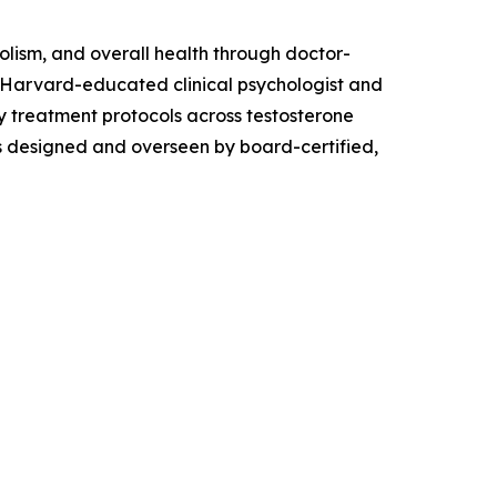
lism, and overall health through doctor-
a Harvard-educated clinical psychologist and
ry treatment protocols across testosterone
is designed and overseen by board-certified,