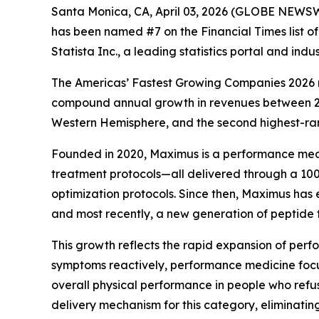
Santa Monica, CA, April 03, 2026 (GLOBE NEWSW
has been named #7 on the Financial Times list o
Statista Inc., a leading statistics portal and ind
The Americas’ Fastest Growing Companies 2026 r
compound annual growth in revenues between 2021
Western Hemisphere, and the second highest-ran
Founded in 2020, Maximus is a performance medi
treatment protocols—all delivered through a 100
optimization protocols. Since then, Maximus has
and most recently, a new generation of peptide
This growth reflects the rapid expansion of perf
symptoms reactively, performance medicine focu
overall physical performance in people who refu
delivery mechanism for this category, eliminatin