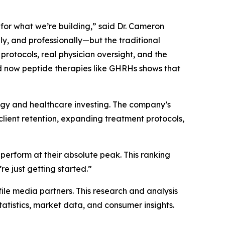
for what we’re building,” said Dr. Cameron
y, and professionally—but the traditional
 protocols, real physician oversight, and the
nd now peptide therapies like GHRHs shows that
ogy and healthcare investing. The company’s
lient retention, expanding treatment protocols,
perform at their absolute peak. This ranking
re just getting started.”
file media partners. This research and analysis
tatistics, market data, and consumer insights.