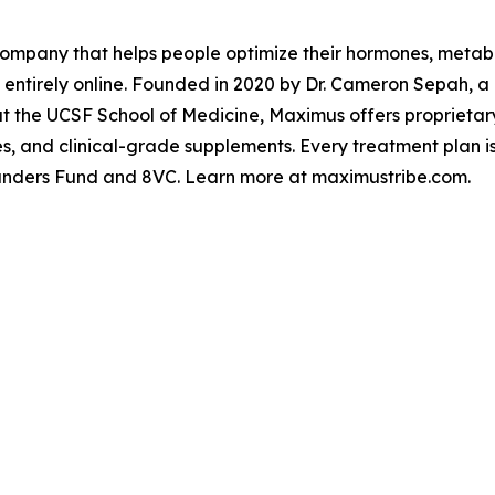
ompany that helps people optimize their hormones, metabo
 entirely online. Founded in 2020 by Dr. Cameron Sepah, 
y at the UCSF School of Medicine, Maximus offers proprieta
es, and clinical-grade supplements. Every treatment plan 
ounders Fund and 8VC. Learn more at maximustribe.com.