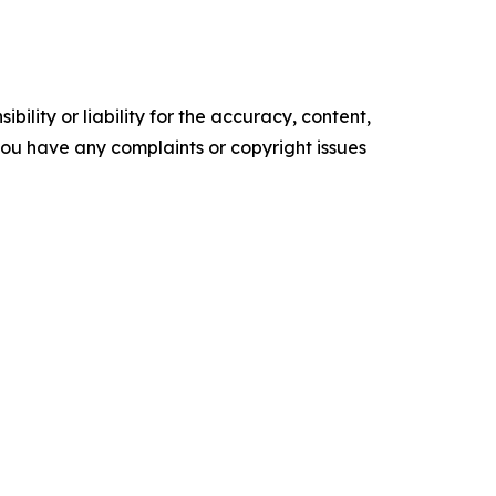
ility or liability for the accuracy, content,
f you have any complaints or copyright issues