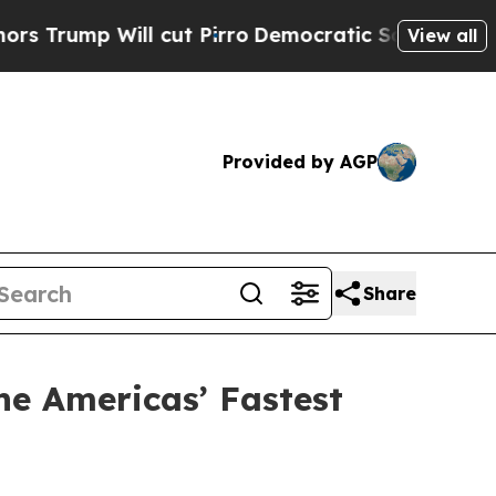
p Will cut Pirro
Democratic Socialists of Ameri
View all
Provided by AGP
Share
he Americas’ Fastest