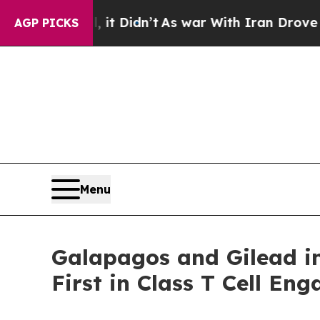
, it Didn’t
As war With Iran Drove oil Prices H
AGP PICKS
Menu
Galapagos and Gilead i
First in Class T Cell E