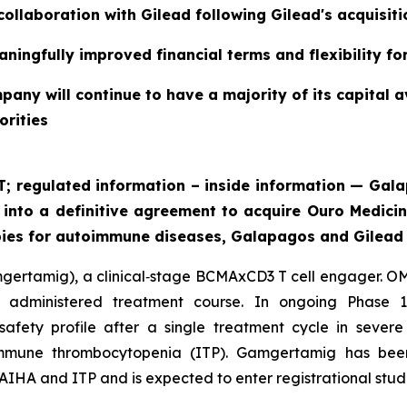
collaboration with Gilead following Gilead's acquisit
ningfully improved financial terms and flexibility f
pany will continue to have a majority of its capital a
orities
ET; regulated information – inside information — G
g into a definitive agreement to acquire Ouro Medici
pies for autoimmune diseases, Galapagos and Gilead 
mgertamig), a clinical‑stage BCMAxCD3 T cell engager. OM
ly administered treatment course. In ongoing Phase 1
safety profile after a single treatment cycle in seve
mmune thrombocytopenia (ITP). Gamgertamig has bee
AIHA and ITP and is expected to enter registrational studi