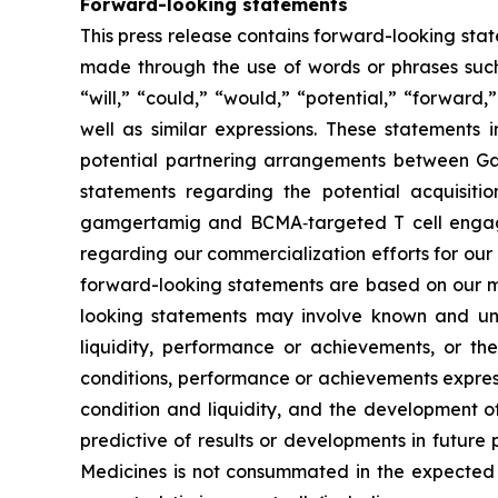
Forward-looking statements
This press release contains forward-looking state
made through the use of words or phrases such a
“will,” “could,” “would,” “potential,” “forward,
well as similar expressions. These statements 
potential partnering arrangements between Gal
statements regarding the potential acquisiti
gamgertamig and BCMA‑targeted T cell engager
regarding our commercialization efforts for our
forward-looking statements are based on our m
looking statements may involve known and unkn
liquidity, performance or achievements, or the 
conditions, performance or achievements express
condition and liquidity, and the development of
predictive of results or developments in future p
Medicines is not consummated in the expected ti