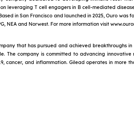
on leveraging T cell engagers in B cell-mediated diseas
Based in San Francisco and launched in 2025, Ouro was f
PG, NEA and Norwest. For more information visit www.ouro
company that has pursued and achieved breakthroughs in 
ple. The company is committed to advancing innovative 
-19, cancer, and inflammation. Gilead operates in more t