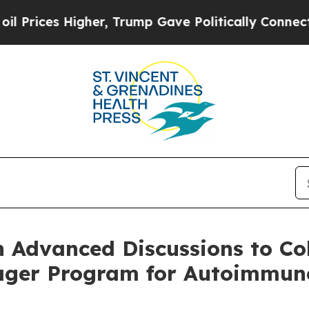
igher, Trump Gave Politically Connected oil Com
n Advanced Discussions to Co
ngager Program for Autoimmun