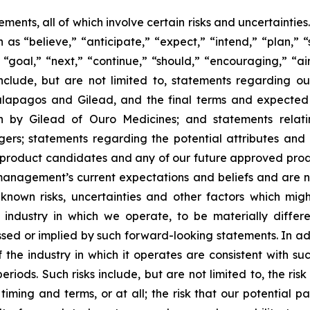
ments, all of which involve certain risks and uncertaintie
s “believe,” “anticipate,” “expect,” “intend,” “plan,” “
” “goal,” “next,” “continue,” “should,” “encouraging,” “ai
include, but are not limited to, statements regarding o
apagos and Gilead, and the final terms and expected b
on by Gilead of Ouro Medicines; and statements relat
s; statements regarding the potential attributes and b
 product candidates and any of our future approved produ
anagement’s current expectations and beliefs and are 
own risks, uncertainties and other factors which migh
industry in which we operate, to be materially different
ed or implied by such forward-looking statements. In addit
 the industry in which it operates are consistent with s
eriods. Such risks include, but are not limited to, the ris
ming and terms, or at all; the risk that our potential p