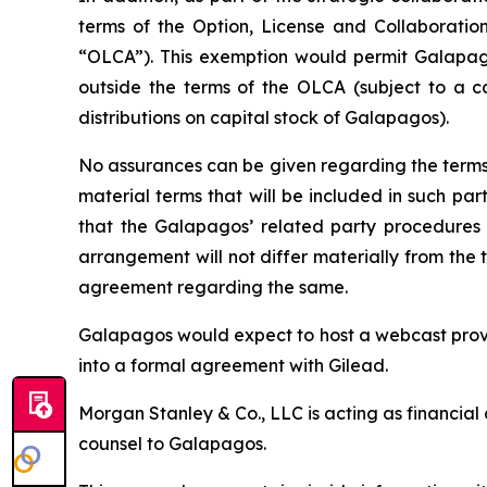
terms of the Option, License and Collaborati
“OLCA”). This exemption would permit Galapago
outside the terms of the OLCA (subject to a c
distributions on capital stock of Galapagos).
No assurances can be given regarding the terms 
material terms that will be included in such p
that the Galapagos’ related party procedures 
arrangement will not differ materially from the
agreement regarding the same.
Galapagos would expect to host a webcast provi
into a formal agreement with Gilead.
Morgan Stanley & Co., LLC is acting as financial
counsel to Galapagos.