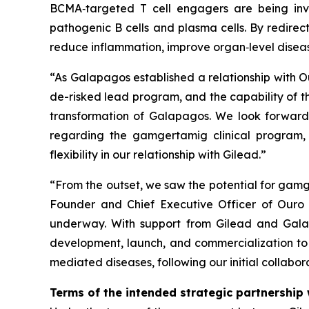
BCMA‑targeted T cell engagers are being inv
pathogenic B cells and plasma cells. By redirec
reduce inflammation, improve organ‑level disea
“As Galapagos established a relationship with Ou
de-risked lead program, and the capability of t
transformation of Galapagos. We look forward t
regarding the gamgertamig clinical program, 
flexibility in our relationship with Gilead.”
“From the outset, we saw the potential for gam
Founder and Chief Executive Officer of Ouro M
underway. With support from Gilead and Galap
development, launch, and commercialization to
mediated diseases, following our initial collabo
Terms of the intended strategic partnership 