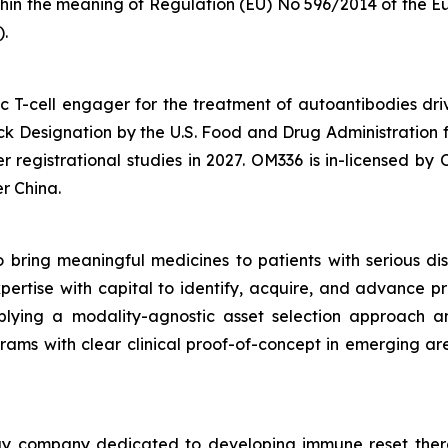
within the meaning of Regulation (EU) No 596/2014 of the
Eu
.
ic T-cell engager for the treatment of autoantibodies 
 Designation by the U.S. Food and Drug Administration 
r registrational studies in 2027. OM336 is in-licensed b
r China.
 bring meaningful medicines to patients with serious di
tise with capital to identify, acquire, and advance pro
lying a modality-agnostic asset selection approach and
s with clear clinical proof-of-concept in emerging area
ogy company dedicated to developing immune reset thera