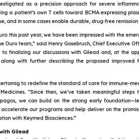
estigated as a precision approach for severe inflamm
ting a patient’s own T cells toward BCMA‑expressing plas
se, and in some cases enable durable, drug‑free remissio
ro this past year, we have been impressed with the emergin
he Ouro team,” said Henry Gosebruch, Chief Executive Offic
o finalizing our discussions with Gilead and, at the app
along with further describing the proposed improved f
gertamig to redefine the standard of care for immune-me
edicines. “Since then, we’ve taken meaningful steps to
agos, we can build on the strong early foundation—lev
 accelerate our programs and help deliver on the promi
ration with Keymed Biosciences.”
with Gilead