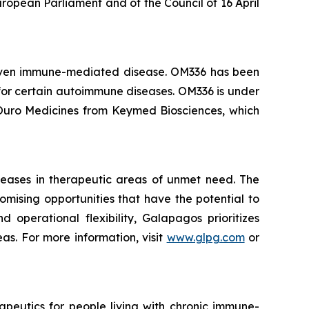
ropean Parliament and of the Council of 16 April
driven immune-mediated disease. OM336 has been
for certain autoimmune diseases. OM336 is under
y Ouro Medicines from Keymed Biosciences, which
seases in therapeutic areas of unmet need. The
mising opportunities that have the potential to
 operational flexibility, Galapagos prioritizes
s. For more information, visit
www.glpg.com
or
peutics for people living with chronic immune-