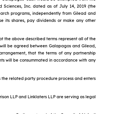
Sciences, Inc. dated as of July 14, 2019 (the
search programs, independently from Gilead and
se its shares, pay dividends or make any other
t the above described terms represent all of the
nt will be agreed between Galapagos and Gilead,
arrangement, that the terms of any partnership
ents will be consummated in accordance with any
 the related party procedure process and enters
rison LLP and Linklaters LLP are serving as legal