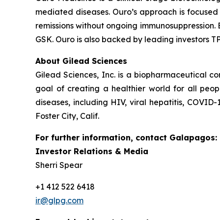
mediated diseases. Ouro’s approach is focused 
remissions without ongoing immunosuppression. 
GSK. Ouro is also backed by leading investors T
About Gilead Sciences
Gilead Sciences, Inc. is a biopharmaceutical 
goal of creating a healthier world for all peo
diseases, including HIV, viral hepatitis, COVID
Foster City, Calif.
For further information, contact Galapagos:
Investor Relations & Media
Sherri Spear
+1 412 522 6418
ir@glpg.com