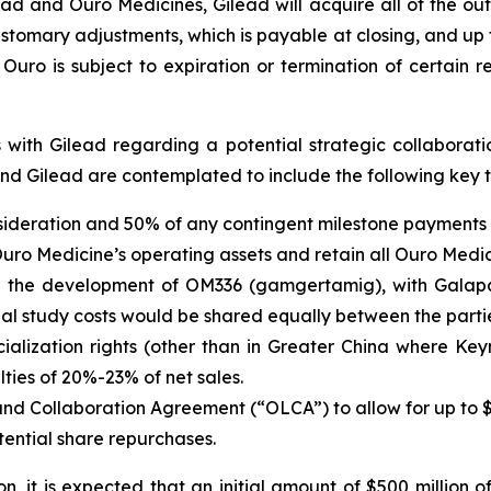
 and Ouro Medicines, Gilead will acquire all of the outs
customary adjustments, which is payable at closing, and up
uro is subject to expiration or termination of certain r
 with Gilead regarding a potential strategic collaborat
 Gilead are contemplated to include the following key t
ideration and 50% of any contingent milestone payments 
uro Medicine’s operating assets and retain all Ouro Medi
 the development of OM336 (gamgertamig), with Galapag
ional study costs would be shared equally between the parti
alization rights (other than in Greater China where Key
ties of 20%-23% of net sales.
Collaboration Agreement (“OLCA”) to allow for up to $50
tential share repurchases.
tion, it is expected that an initial amount of $500 milli