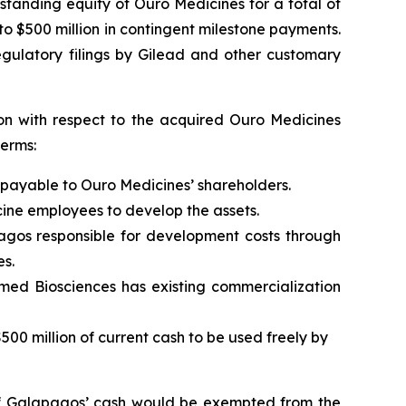
tanding equity of Ouro Medicines for a total of
 to $500 million in contingent milestone payments.
egulatory filings by Gilead and other customary
ion with respect to the acquired Ouro Medicines
erms:
payable to Ouro Medicines’ shareholders.
cine employees to develop the assets.
os responsible for development costs through
es.
med Biosciences has existing commercialization
0 million of current cash to be used freely by
on of Galapagos’ cash would be exempted from the