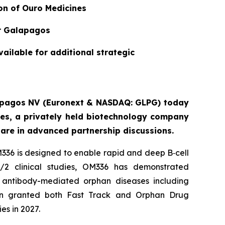
ion of Ouro Medicines
or Galapagos
vailable for additional strategic
alapagos NV (Euronext & NASDAQ: GLPG) today
nes, a privately held biotechnology company
are in advanced partnership discussions.
336 is designed to enable rapid and deep B‑cell
/2 clinical studies, OM336 has demonstrated
re antibody-mediated orphan diseases including
n granted both Fast Track and Orphan Drug
es in 2027.