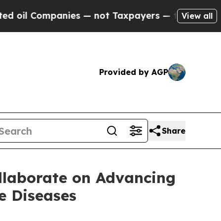
panies — not Taxpayers — the Chance to Cash in 
View all
Provided by AGP
Share
llaborate on Advancing
e Diseases