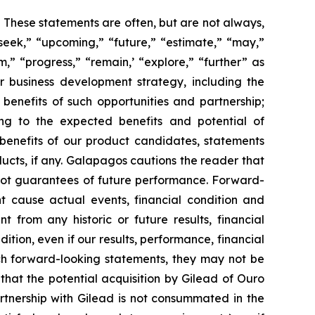
s. These statements are often, but are not always,
seek,” “upcoming,” “future,” “estimate,” “may,”
m,” “progress,” “remain,’ “explore,” “further” as
ur business development strategy, including the
enefits of such opportunities and partnership;
ing to the expected benefits and potential of
enefits of our product candidates, statements
cts, if any. Galapagos cautions the reader that
not guarantees of future performance. Forward-
t cause actual events, financial condition and
 from any historic or future results, financial
ion, even if our results, performance, financial
uch forward-looking statements, they may not be
k that the potential acquisition by Gilead of Ouro
artnership with Gilead is not consummated in the