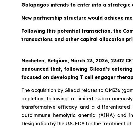
Galapagos intends to enter into a strategic 
New partnership structure would achieve mea
Following this potential transaction, the Com
transactions and other capital allocation pri
Mechelen, Belgium; March 23, 2026, 23:02 C
announced that, following Gilead’s enterin
focused on developing T cell engager thera
The acquisition by Gilead relates to OM336 (ga
depletion following a limited subcutaneous
transformative efficacy and a differentiated 
autoimmune hemolytic anemia (AIHA) and i
Designation by the U.S. FDA for the treatment of 