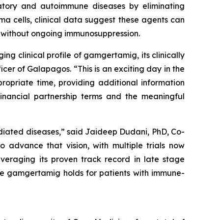
atory and autoimmune diseases by eliminating
ma cells, clinical data suggest these agents can
n without ongoing immunosuppression.
g clinical profile of gamgertamig, its clinically
er of Galapagos. “This is an exciting day in the
ropriate time, providing additional information
inancial partnership terms and the meaningful
diated diseases,” said Jaideep Dudani, PhD, Co-
 advance that vision, with multiple trials now
eraging its proven track record in late stage
se gamgertamig holds for patients with immune-