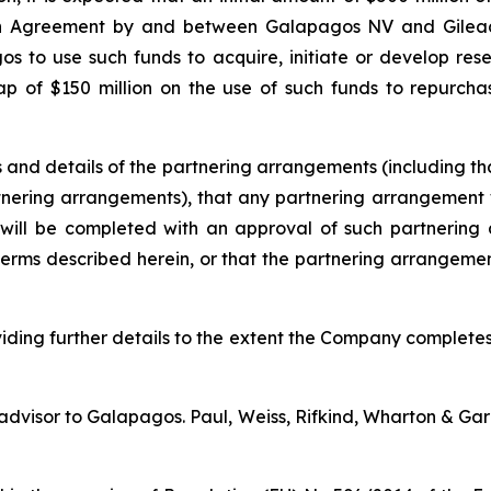
on Agreement by and between Galapagos NV and Gilead 
s to use such funds to acquire, initiate or develop re
ap of $150 million on the use of such funds to repurcha
and details of the partnering arrangements (including tha
artnering arrangements), that any partnering arrangeme
will be completed with an approval of such partnering 
 terms described herein, or that the partnering arrangem
ding further details to the extent the Company completes
 advisor to Galapagos. Paul, Weiss, Rifkind, Wharton & Gar