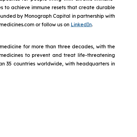
es to achieve immune resets that create durable
ounded by Monograph Capital in partnership with
medicines.com or follow us on
LinkedIn
.
medicine for more than three decades, with the
medicines to prevent and treat life-threatening
han 35 countries worldwide, with headquarters in