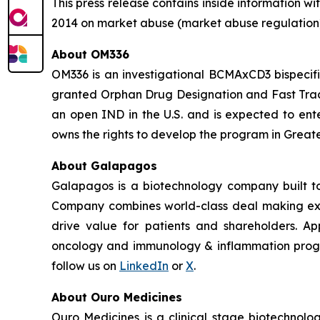
This press release contains inside information 
2014 on market abuse (market abuse regulation)
About OM336
OM336 is an investigational BCMAxCD3 bispecif
granted Orphan Drug Designation and Fast Track
an open IND in the U.S. and is expected to ente
owns the rights to develop the program in Greate
About Galapagos
Galapagos is a biotechnology company built to
Company combines world-class deal making exper
drive value for patients and shareholders. App
oncology and immunology & inflammation program
follow us on
LinkedIn
or
X
.
About Ouro Medicines
Ouro Medicines is a clinical stage biotechnol