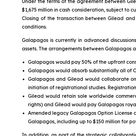
Under the terms of the agreement between Gilead
$1,675 million in cash consideration, subject to 
Closing of the transaction between Gilead and O
conditions.
Galapagos is currently in advanced discussions
assets. The arrangements between Galapagos and
Galapagos would pay 50% of the upfront cons
Galapagos would absorb substantially all of O
Galapagos and Gilead would collaborate on
initiation of registrational studies. Registrat
Gilead would retain sole worldwide commerci
rights) and Gilead would pay Galapagos royal
Amended legacy Galapagos Option License and 
Galapagos, including up to $150 million for po
In addition, as part of the strategic collabora