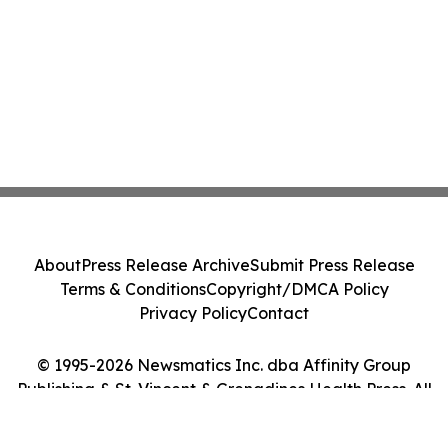
About
Press Release Archive
Submit Press Release
Terms & Conditions
Copyright/DMCA Policy
Privacy Policy
Contact
© 1995-2026 Newsmatics Inc. dba Affinity Group
Publishing & St. Vincent & Grenadines Health Press. All
Rights Reserved.