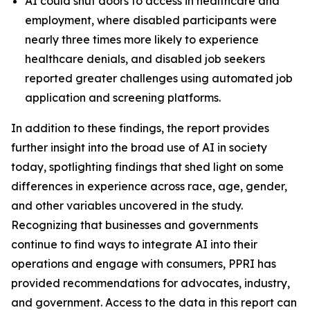
AI could shut doors to access in healthcare and
employment, where disabled participants were
nearly three times more likely to experience
healthcare denials, and disabled job seekers
reported greater challenges using automated job
application and screening platforms.
In addition to these findings, the report provides
further insight into the broad use of AI in society
today, spotlighting findings that shed light on some
differences in experience across race, age, gender,
and other variables uncovered in the study.
Recognizing that businesses and governments
continue to find ways to integrate AI into their
operations and engage with consumers, PPRI has
provided recommendations for advocates, industry,
and government. Access to the data in this report can