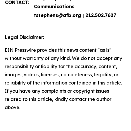
CONTACT:
Communications
tstephens@afb.org | 212.502.7627
Legal Disclaimer:
EIN Presswire provides this news content "as is"
without warranty of any kind. We do not accept any
responsibility or liability for the accuracy, content,
images, videos, licenses, completeness, legality, or
reliability of the information contained in this article.
If you have any complaints or copyright issues
related to this article, kindly contact the author
above.