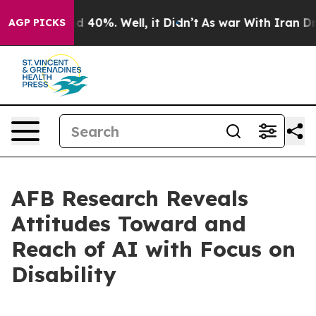
r Around 40%. Well, it Didn’t
As war With Iran Drove 
AGP PICKS
AFB Research Reveals
Attitudes Toward and
Reach of AI with Focus on
Disability