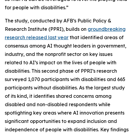
for people with disabilities.”
The study, conducted by AFB’s Public Policy &
Research Institute (PPRI), builds on
groundbreaking
research released last year
that identified areas of
consensus among AI thought leaders in government,
industry, and the nonprofit sector on key issues
related to AI’s impact on the lives of people with
disabilities. This second phase of PPRI’s research
surveyed 1,070 participants with disabilities and 665
participants without disabilities. As the largest study
of its kind, it identifies shared concerns among
disabled and non-disabled respondents while
spotlighting key areas where AI innovation presents
significant opportunities to expand inclusion and
independence of people with disabilities. Key findings