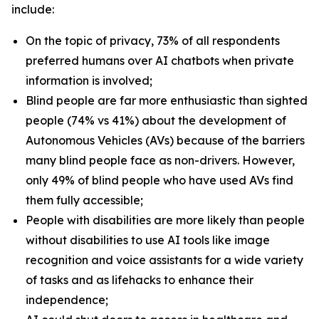
include:
On the topic of privacy, 73% of all respondents
preferred humans over AI chatbots when private
information is involved;
Blind people are far more enthusiastic than sighted
people (74% vs 41%) about the development of
Autonomous Vehicles (AVs) because of the barriers
many blind people face as non-drivers. However,
only 49% of blind people who have used AVs find
them fully accessible;
People with disabilities are more likely than people
without disabilities to use AI tools like image
recognition and voice assistants for a wide variety
of tasks and as lifehacks to enhance their
independence;