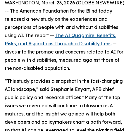
WASHINGTON, March 23, 2026 (GLOBE NEWSWIRE)
-- The American Foundation for the Blind today
released a new study on the experiences and
perceptions of people with and without disabilities
using AI. The report —
The AI Quagmire: Benefits,
Risks, and Aspirations Through a Disability Lens
—
dives into the promise and concerns related to AI for
people with disabilities, measured against those of
the non-disabled population.
“This study provides a snapshot in the fast-changing
AI landscape,” said Stephanie Enyart, AFB chief
public policy and research officer. “Many of the top
issues we revealed will continue to blossom as AI
matures, and the insight we gained will help both
developers and policymakers chart a path forward,
so that AI can be leveraged to level the playing field