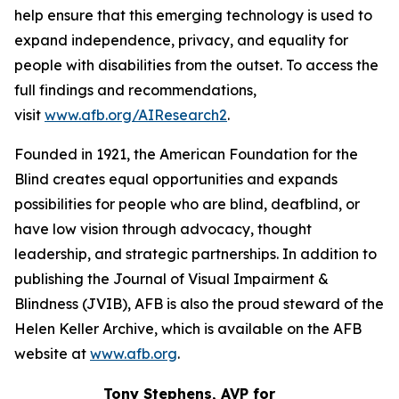
help ensure that this emerging technology is used to
expand independence, privacy, and equality for
people with disabilities from the outset. To access the
full findings and recommendations,
visit
www.afb.org/AIResearch2
.
Founded in 1921, the American Foundation for the
Blind creates equal opportunities and expands
possibilities for people who are blind, deafblind, or
have low vision through advocacy, thought
leadership, and strategic partnerships. In addition to
publishing the Journal of Visual Impairment &
Blindness (JVIB), AFB is also the proud steward of the
Helen Keller Archive, which is available on the AFB
website at
www.afb.org
.
Tony Stephens, AVP for