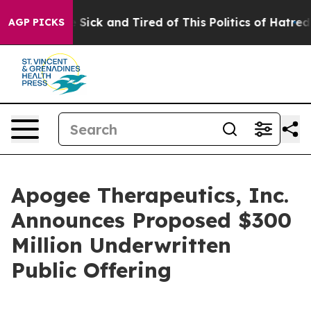
ple Are Sick and Tired of This Politics of Hatred”
The 
AGP PICKS
Apogee Therapeutics, Inc.
Announces Proposed $300
Million Underwritten
Public Offering