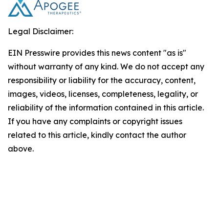
Legal Disclaimer:
EIN Presswire provides this news content "as is"
without warranty of any kind. We do not accept any
responsibility or liability for the accuracy, content,
images, videos, licenses, completeness, legality, or
reliability of the information contained in this article.
If you have any complaints or copyright issues
related to this article, kindly contact the author
above.