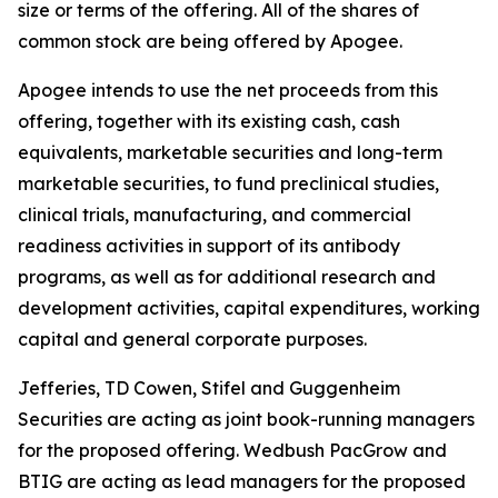
size or terms of the offering. All of the shares of
common stock are being offered by Apogee.
Apogee intends to use the net proceeds from this
offering, together with its existing cash, cash
equivalents, marketable securities and long-term
marketable securities, to fund preclinical studies,
clinical trials, manufacturing, and commercial
readiness activities in support of its antibody
programs, as well as for additional research and
development activities, capital expenditures, working
capital and general corporate purposes.
Jefferies, TD Cowen, Stifel and Guggenheim
Securities are acting as joint book-running managers
for the proposed offering. Wedbush PacGrow and
BTIG are acting as lead managers for the proposed