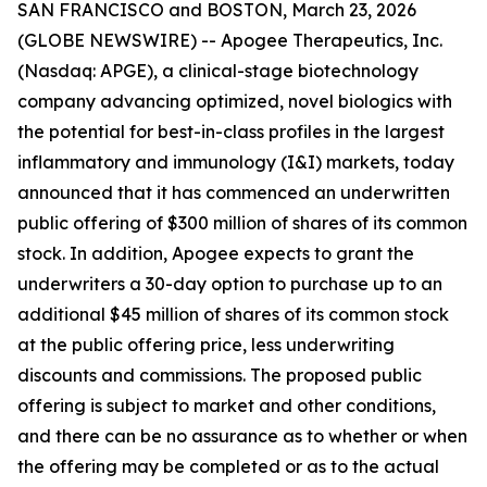
SAN FRANCISCO and BOSTON, March 23, 2026
(GLOBE NEWSWIRE) -- Apogee Therapeutics, Inc.
(Nasdaq: APGE), a clinical-stage biotechnology
company advancing optimized, novel biologics with
the potential for best-in-class profiles in the largest
inflammatory and immunology (I&I) markets, today
announced that it has commenced an underwritten
public offering of $300 million of shares of its common
stock. In addition, Apogee expects to grant the
underwriters a 30-day option to purchase up to an
additional $45 million of shares of its common stock
at the public offering price, less underwriting
discounts and commissions. The proposed public
offering is subject to market and other conditions,
and there can be no assurance as to whether or when
the offering may be completed or as to the actual