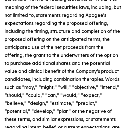
meaning of the federal securities laws, including, but
not limited to, statements regarding Apogee’s
expectations regarding the proposed offering,
including the timing, structure and completion of the
proposed offering on the anticipated terms, the
anticipated use of the net proceeds from the
offering, the grant to the underwriters of the option
to purchase additional shares and the potential
value and clinical benefit of the Company’s product
candidates, including combination therapies. Words
such as “may,” “might,” “will,” “objective,” “intend,”
“should,” “could,” “can,” “would,” “expect,”
“believe,” “design,” “estimate,” “predict,”
“potential,” “develop,” “plan” or the negative of
these terms, and similar expressions, or statements
regarding intent, belief, or current expectations, are