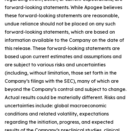
forward-looking statements. While Apogee believes
these forward-looking statements are reasonable,
undue reliance should not be placed on any such
forward-looking statements, which are based on
information available to the Company on the date of
this release. These forward-looking statements are
based upon current estimates and assumptions and
are subject to various risks and uncertainties
(including, without limitation, those set forth in the
Company’s filings with the SEC), many of which are
beyond the Company’s control and subject to change.
Actual results could be materially different. Risks and
uncertainties include: global macroeconomic
conditions and related volatility, expectations
regarding the initiation, progress, and expected
results of the Company’s preclinical studies, clinical