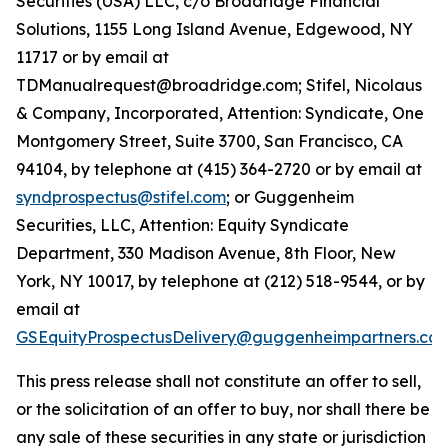
Securities (USA) LLC, c/o Broadridge Financial
Solutions, 1155 Long Island Avenue, Edgewood, NY
11717 or by email at
TDManualrequest@broadridge.com; Stifel, Nicolaus
& Company, Incorporated, Attention: Syndicate, One
Montgomery Street, Suite 3700, San Francisco, CA
94104, by telephone at (415) 364-2720 or by email at
syndprospectus@stifel.com
; or Guggenheim
Securities, LLC, Attention: Equity Syndicate
Department, 330 Madison Avenue, 8th Floor, New
York, NY 10017, by telephone at (212) 518-9544, or by
email at
GSEquityProspectusDelivery@guggenheimpartners.co
This press release shall not constitute an offer to sell,
or the solicitation of an offer to buy, nor shall there be
any sale of these securities in any state or jurisdiction