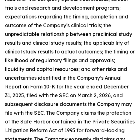
trials and research and development programs;
expectations regarding the timing, completion and
outcome of the Company’s clinical trials; the
unpredictable relationship between preclinical study
results and clinical study results; the applicability of
clinical study results to actual outcomes; the timing or
likelihood of regulatory filings and approvals;
liquidity and capital resources; and other risks and
uncertainties identified in the Company’s Annual
Report on Form 10-K for the year ended December
31, 2025, filed with the SEC on March 2, 2026, and
subsequent disclosure documents the Company may
file with the SEC. The Company claims the protection
of the Safe Harbor contained in the Private Securities
Litigation Reform Act of 1995 for forward-looking
statements. The Company expressly disclaims any