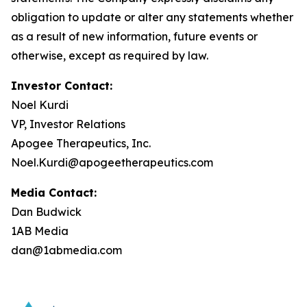
obligation to update or alter any statements whether
as a result of new information, future events or
otherwise, except as required by law.
Investor Contact:
Noel Kurdi
VP, Investor Relations
Apogee Therapeutics, Inc.
Noel.Kurdi@apogeetherapeutics.com
Media Contact:
Dan Budwick
1AB Media
dan@1abmedia.com