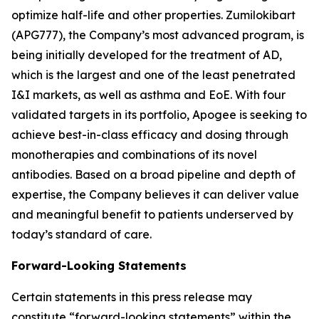
optimize half-life and other properties. Zumilokibart
(APG777), the Company’s most advanced program, is
being initially developed for the treatment of AD,
which is the largest and one of the least penetrated
I&I markets, as well as asthma and EoE. With four
validated targets in its portfolio, Apogee is seeking to
achieve best-in-class efficacy and dosing through
monotherapies and combinations of its novel
antibodies. Based on a broad pipeline and depth of
expertise, the Company believes it can deliver value
and meaningful benefit to patients underserved by
today’s standard of care.
Forward-Looking Statements
Certain statements in this press release may
constitute “forward-looking statements” within the