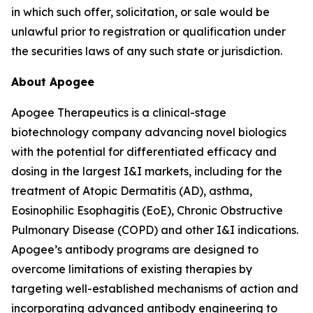
in which such offer, solicitation, or sale would be
unlawful prior to registration or qualification under
the securities laws of any such state or jurisdiction.
About Apogee
Apogee Therapeutics is a clinical-stage
biotechnology company advancing novel biologics
with the potential for differentiated efficacy and
dosing in the largest I&I markets, including for the
treatment of Atopic Dermatitis (AD), asthma,
Eosinophilic Esophagitis (EoE), Chronic Obstructive
Pulmonary Disease (COPD) and other I&I indications.
Apogee’s antibody programs are designed to
overcome limitations of existing therapies by
targeting well-established mechanisms of action and
incorporating advanced antibody engineering to