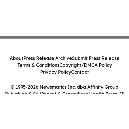
About
Press Release Archive
Submit Press Release
Terms & Conditions
Copyright/DMCA Policy
Privacy Policy
Contact
© 1995-2026 Newsmatics Inc. dba Affinity Group
Publishing & St. Vincent & Grenadines Health Press. All
Rights Reserved.
Cookie Settings / Your Privacy Choices