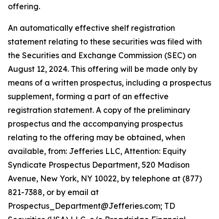
offering.
An automatically effective shelf registration
statement relating to these securities was filed with
the Securities and Exchange Commission (SEC) on
August 12, 2024. This offering will be made only by
means of a written prospectus, including a prospectus
supplement, forming a part of an effective
registration statement. A copy of the preliminary
prospectus and the accompanying prospectus
relating to the offering may be obtained, when
available, from: Jefferies LLC, Attention: Equity
Syndicate Prospectus Department, 520 Madison
Avenue, New York, NY 10022, by telephone at (877)
821-7388, or by email at
Prospectus_Department@Jefferies.com; TD