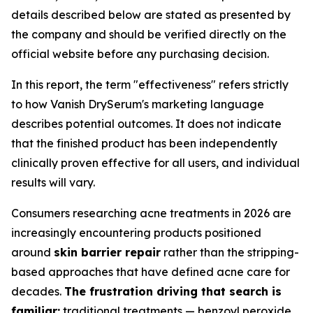
details described below are stated as presented by
the company and should be verified directly on the
official website before any purchasing decision.
In this report, the term "effectiveness" refers strictly
to how Vanish DrySerum's marketing language
describes potential outcomes. It does not indicate
that the finished product has been independently
clinically proven effective for all users, and individual
results will vary.
Consumers researching acne treatments in 2026 are
increasingly encountering products positioned
around
skin barrier repair
rather than the stripping-
based approaches that have defined acne care for
decades.
The frustration driving that search is
familiar:
traditional treatments — benzoyl peroxide,