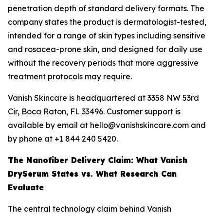
penetration depth of standard delivery formats. The
company states the product is dermatologist-tested,
intended for a range of skin types including sensitive
and rosacea-prone skin, and designed for daily use
without the recovery periods that more aggressive
treatment protocols may require.
Vanish Skincare is headquartered at 3358 NW 53rd
Cir, Boca Raton, FL 33496. Customer support is
available by email at hello@vanishskincare.com and
by phone at +1 844 240 5420.
The Nanofiber Delivery Claim: What Vanish
DrySerum States vs. What Research Can
Evaluate
The central technology claim behind Vanish