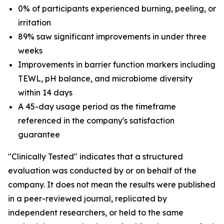
0% of participants experienced burning, peeling, or
irritation
89% saw significant improvements in under three
weeks
Improvements in barrier function markers including
TEWL, pH balance, and microbiome diversity
within 14 days
A 45-day usage period as the timeframe
referenced in the company's satisfaction
guarantee
"Clinically Tested" indicates that a structured
evaluation was conducted by or on behalf of the
company. It does not mean the results were published
in a peer-reviewed journal, replicated by
independent researchers, or held to the same