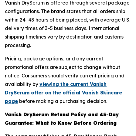
Vanish DrySerum is offered through several package
configurations. The brand states that all orders ship
within 24–48 hours of being placed, with average U.S.
delivery times of 3–5 business days. International
shipping timelines vary by destination and customs
processing.
Pricing, package options, and any current
promotional offers are subject to change without
notice. Consumers should verify current pricing and
availability by
viewing the current Vanish
DrySerum offer on the official Vanish Skincare
page
before making a purchasing decision.
Vanish DrySerum Refund Policy and 45-Day
Guarantee: What to Know Before Ordering