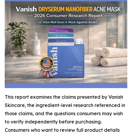
This report examines the claims presented by Vanish
Skincare, the ingredient-level research referenced in
those claims, and the questions consumers may wish
to verify independently before purchasing.
Consumers who want to review full product details