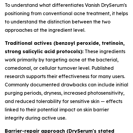
To understand what differentiates Vanish DrySerum's
positioning from conventional acne treatment, it helps
to understand the distinction between the two
approaches at the ingredient level.
Traditional actives (benzoyl peroxide, tretinoin,
strong salicylic acid protocols):
These ingredients
work primarily by targeting acne at the bacterial,
comedonal, or cellular turnover level. Published
research supports their effectiveness for many users.
Commonly documented drawbacks can include initial
purging periods, dryness, increased photosensitivity,
and reduced tolerability for sensitive skin — effects
linked to their potential impact on skin barrier
integrity during active use.
Barrier-repair approach (DrySerum's stated