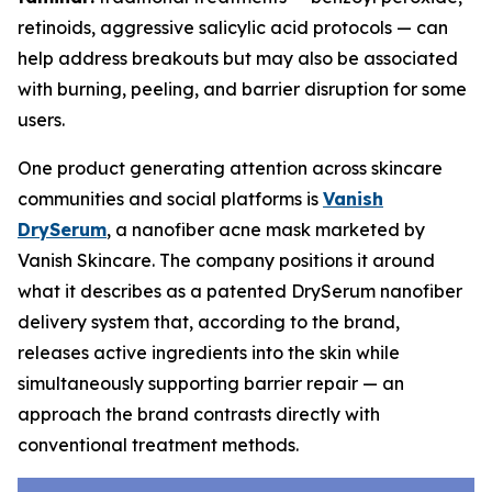
retinoids, aggressive salicylic acid protocols — can
help address breakouts but may also be associated
with burning, peeling, and barrier disruption for some
users.
One product generating attention across skincare
communities and social platforms is
Vanish
DrySerum
, a nanofiber acne mask marketed by
Vanish Skincare. The company positions it around
what it describes as a patented DrySerum nanofiber
delivery system that, according to the brand,
releases active ingredients into the skin while
simultaneously supporting barrier repair — an
approach the brand contrasts directly with
conventional treatment methods.