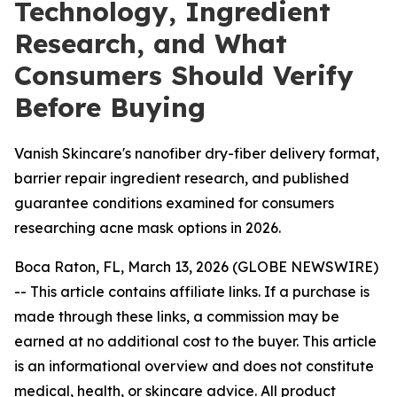
Technology, Ingredient
Research, and What
Consumers Should Verify
Before Buying
Vanish Skincare's nanofiber dry-fiber delivery format,
barrier repair ingredient research, and published
guarantee conditions examined for consumers
researching acne mask options in 2026.
Boca Raton, FL, March 13, 2026 (GLOBE NEWSWIRE)
--
This article contains affiliate links. If a purchase is
made through these links, a commission may be
earned at no additional cost to the buyer. This article
is an informational overview and does not constitute
medical, health, or skincare advice. All product