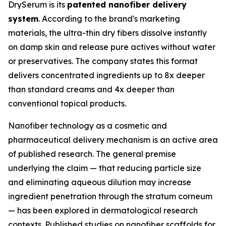
DrySerum is its
patented nanofiber delivery
system
. According to the brand's marketing
materials, the ultra-thin dry fibers dissolve instantly
on damp skin and release pure actives without water
or preservatives. The company states this format
delivers concentrated ingredients up to 8x deeper
than standard creams and 4x deeper than
conventional topical products.
Nanofiber technology as a cosmetic and
pharmaceutical delivery mechanism is an active area
of published research. The general premise
underlying the claim — that reducing particle size
and eliminating aqueous dilution may increase
ingredient penetration through the stratum corneum
— has been explored in dermatological research
contexts. Published studies on nanofiber scaffolds for