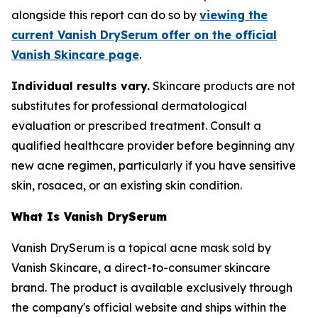
alongside this report can do so by
viewing the
current Vanish DrySerum offer on the official
Vanish Skincare page
.
Individual results vary.
Skincare products are not
substitutes for professional dermatological
evaluation or prescribed treatment. Consult a
qualified healthcare provider before beginning any
new acne regimen, particularly if you have sensitive
skin, rosacea, or an existing skin condition.
What Is Vanish DrySerum
Vanish DrySerum is a topical acne mask sold by
Vanish Skincare, a direct-to-consumer skincare
brand. The product is available exclusively through
the company's official website and ships within the