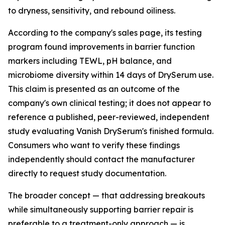
to dryness, sensitivity, and rebound oiliness.
According to the company's sales page, its testing
program found improvements in barrier function
markers including TEWL, pH balance, and
microbiome diversity within 14 days of DrySerum use.
This claim is presented as an outcome of the
company's own clinical testing; it does not appear to
reference a published, peer-reviewed, independent
study evaluating Vanish DrySerum's finished formula.
Consumers who want to verify these findings
independently should contact the manufacturer
directly to request study documentation.
The broader concept — that addressing breakouts
while simultaneously supporting barrier repair is
preferable to a treatment-only approach — is