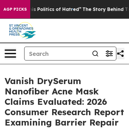
Politics of Hatred”
The Story Behind Trump’s Terrible 
AGP PICKS
Vanish DrySerum
Nanofiber Acne Mask
Claims Evaluated: 2026
Consumer Research Report
Examining Barrier Repair