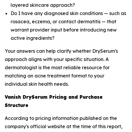
layered skincare approach?
Do I have any diagnosed skin conditions — such as
rosacea, eczema, or contact dermatitis — that
warrant provider input before introducing new
active ingredients?
Your answers can help clarify whether DrySerum's
approach aligns with your specific situation. A
dermatologist is the most reliable resource for
matching an acne treatment format to your
individual skin health needs.
Vanish DrySerum Pricing and Purchase
Structure
According to pricing information published on the
company's official website at the time of this report,