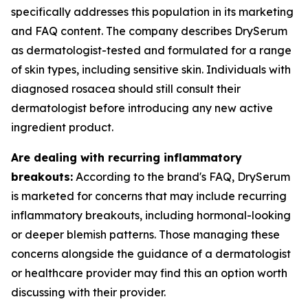
specifically addresses this population in its marketing
and FAQ content. The company describes DrySerum
as dermatologist-tested and formulated for a range
of skin types, including sensitive skin. Individuals with
diagnosed rosacea should still consult their
dermatologist before introducing any new active
ingredient product.
Are dealing with recurring inflammatory
breakouts:
According to the brand's FAQ, DrySerum
is marketed for concerns that may include recurring
inflammatory breakouts, including hormonal-looking
or deeper blemish patterns. Those managing these
concerns alongside the guidance of a dermatologist
or healthcare provider may find this an option worth
discussing with their provider.