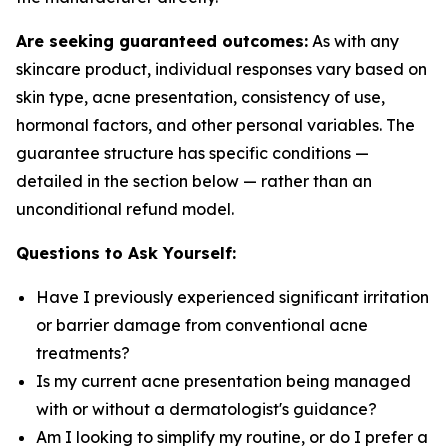
Are seeking guaranteed outcomes:
As with any
skincare product, individual responses vary based on
skin type, acne presentation, consistency of use,
hormonal factors, and other personal variables. The
guarantee structure has specific conditions —
detailed in the section below — rather than an
unconditional refund model.
Questions to Ask Yourself:
Have I previously experienced significant irritation
or barrier damage from conventional acne
treatments?
Is my current acne presentation being managed
with or without a dermatologist's guidance?
Am I looking to simplify my routine, or do I prefer a