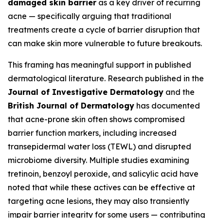
damaged skin barrier
as a key driver of recurring
acne — specifically arguing that traditional
treatments create a cycle of barrier disruption that
can make skin more vulnerable to future breakouts.
This framing has meaningful support in published
dermatological literature. Research published in the
Journal of Investigative Dermatology
and the
British Journal of Dermatology
has documented
that acne-prone skin often shows compromised
barrier function markers, including increased
transepidermal water loss (TEWL) and disrupted
microbiome diversity. Multiple studies examining
tretinoin, benzoyl peroxide, and salicylic acid have
noted that while these actives can be effective at
targeting acne lesions, they may also transiently
impair barrier integrity for some users — contributing