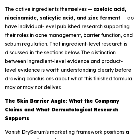
The active ingredients themselves —
azelaic acid,
niacinamide, salicylic acid, and zinc ferment
— do
have individual-level published research supporting
their roles in acne management, barrier function, and
sebum regulation. That ingredient-level research is
discussed in the sections below. The distinction
between ingredient-level evidence and product-
level evidence is worth understanding clearly before
drawing conclusions about what this finished formula
may or may not deliver.
The Skin Barrier Angle: What the Company
Claims and What Dermatological Research
Supports
Vanish DrySerum's marketing framework positions
a