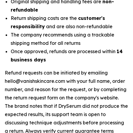
Original shipping and handling fees are
non-
refundable
Return shipping costs are the
customer's
responsibility
and are also non-refundable
The company recommends using a trackable
shipping method for all returns
Once approved, refunds are processed within
14
business days
Refund requests can be initiated by emailing
hello@vanishskincare.com with your full name, order
number, and reason for the request, or by completing
the return request form on the company's website.
The brand notes that if DrySerum did not produce the
expected results, its support team is open to
discussing technique adjustments before processing
a return. Always verify current guarantee terms