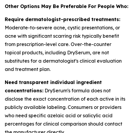
Other Options May Be Preferable For People Who:
Require dermatologist-prescribed treatments:
Moderate-to-severe acne, cystic presentations, or
acne with significant scarring risk typically benefit
from prescription-level care. Over-the-counter
topical products, including DrySerum, are not
substitutes for a dermatologist's clinical evaluation
and treatment plan.
Need transparent individual ingredient
concentrations:
DrySerum's formula does not
disclose the exact concentration of each active in its
publicly available labeling. Consumers or providers
who need specific azelaic acid or salicylic acid
percentages for clinical comparison should contact
the manufacturer directly.