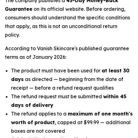
The company publishes a
45-Day Money-Back
Guarantee
on its official website. Before ordering,
consumers should understand the specific conditions
that apply, as this is not an unconditional return
policy.
According to Vanish Skincare's published guarantee
terms as of January 2026:
The product must have been used for
at least 30
days
as directed — beginning from the date of
receipt — before a refund request qualifies
The refund request must be submitted
within 45
days of delivery
The refund applies to a
maximum of one month's
worth of product
, capped at $99.99 — additional
boxes are not covered