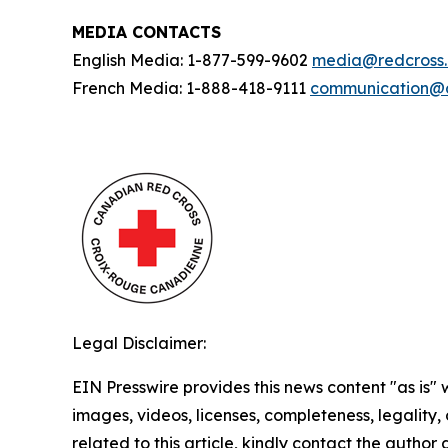
MEDIA CONTACTS
English Media: 1-877-599-9602
media@redcross
French Media: 1-888-418-9111
communication@c
Legal Disclaimer:
EIN Presswire provides this news content "as is" 
images, videos, licenses, completeness, legality, o
related to this article, kindly contact the author