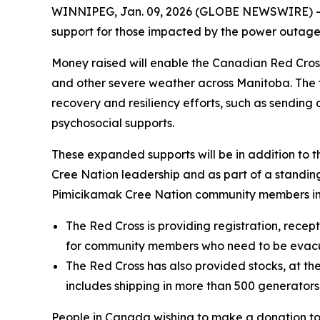
WINNIPEG, Jan. 09, 2026 (GLOBE NEWSWIRE) --
support for those impacted by the power outage
Money raised will enable the Canadian Red Cros
and other severe weather across Manitoba. The fo
recovery and resiliency efforts, such as sendin
psychosocial supports.
These expanded supports will be in addition to 
Cree Nation leadership and as part of a standi
Pimicikamak Cree Nation community members im
The Red Cross is providing registration, recep
for community members who need to be evac
The Red Cross has also provided stocks, at the
includes shipping in more than 500 generator
People in Canada wishing to make a donation t