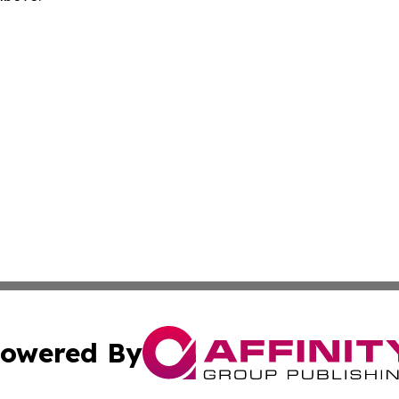
owered By