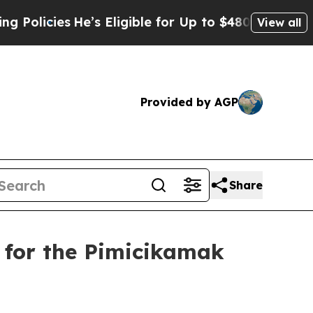
icies
He’s Eligible for Up to $480,000 After Bein
View all
Provided by AGP
Share
 for the Pimicikamak