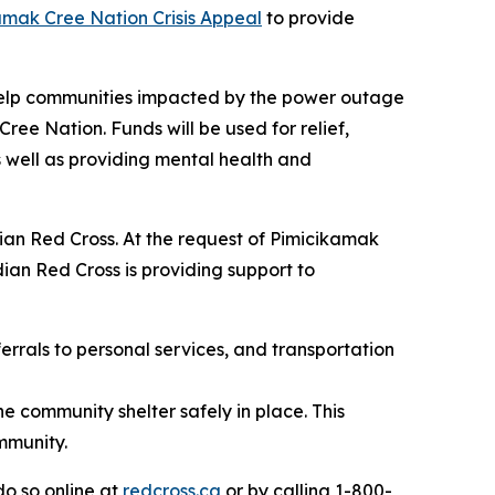
amak Cree Nation Crisis Appeal
to provide
 help communities impacted by the power outage
ee Nation. Funds will be used for relief,
 well as providing mental health and
ian Red Cross. At the request of Pimicikamak
an Red Cross is providing support to
errals to personal services, and transportation
e community shelter safely in place. This
mmunity.
o so online at
redcross.ca
or by calling 1-800-