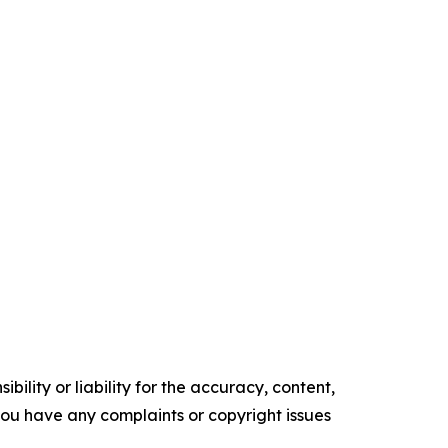
ility or liability for the accuracy, content,
f you have any complaints or copyright issues