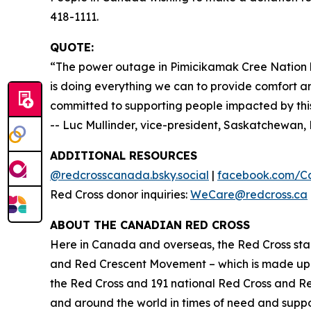
418-1111.
QUOTE:
“The power outage in Pimicikamak Cree Nation h
is doing everything we can to provide comfort an
committed to supporting people impacted by this 
-- Luc Mullinder, vice-president, Saskatchewa
ADDITIONAL RESOURCES
@redcrosscanada.bsky.social
|
facebook.com/C
Red Cross donor inquiries:
WeCare@redcross.ca
ABOUT THE CANADIAN RED CROSS
Here in Canada and overseas, the Red Cross stan
and Red Crescent Movement – which is made up o
the Red Cross and 191 national Red Cross and R
and around the world in times of need and suppor