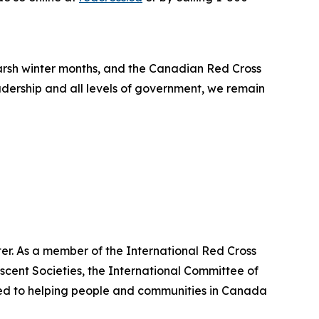
arsh winter months, and the Canadian Red Cross
adership and all levels of government, we remain
er. As a member of the International Red Cross
cent Societies, the International Committee of
ted to helping people and communities in Canada