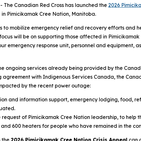
 The Canadian Red Cross has launched the
2026 Pimicik
 in Pimicikamak Cree Nation, Manitoba.
s to mobilize emergency relief and recovery efforts and
cus will be on supporting those affected in Pimicikamak Cr
g our emergency response unit, personnel and equipment, as
the ongoing services already being provided by the Canad
ng agreement with Indigenous Services Canada, the Canadi
pacted by the recent power outage:
tion and information support, emergency lodging, food, ref
uated.
 request of Pimicikamak Cree Nation leadership, to help th
s and 600 heaters for people who have remained in the co
o the
2026 Pimicikamak Cree Nation Crisis Appeal
can d