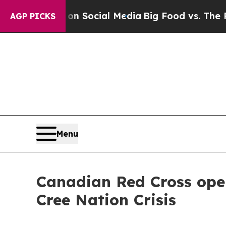
essages on Social Media
Big Food vs. The People.
AGP PICKS
Menu
Canadian Red Cross ope
Cree Nation Crisis