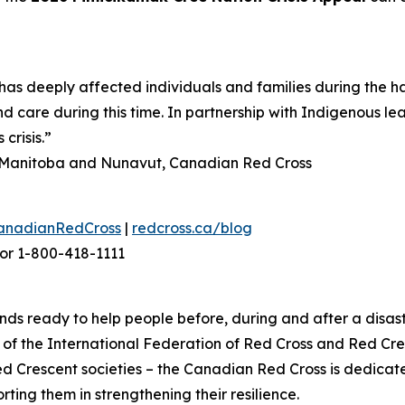
as deeply affected individuals and families during the h
d care during this time. In partnership with Indigenous le
crisis.”
n, Manitoba and Nunavut, Canadian Red Cross
anadianRedCross
|
redcross.ca/blog
or 1-800-418-1111
ds ready to help people before, during and after a disast
f the International Federation of Red Cross and Red Cres
ed Crescent societies – the Canadian Red Cross is dedica
ting them in strengthening their resilience.