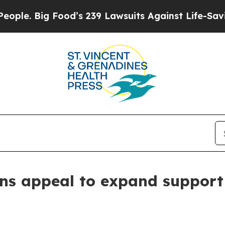
 Big Food’s 239 Lawsuits Against Life-Saving Pol
ns appeal to expand support