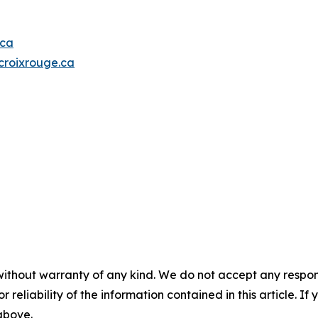
.ca
roixrouge.ca
without warranty of any kind. We do not accept any responsib
r reliability of the information contained in this article. I
 above.