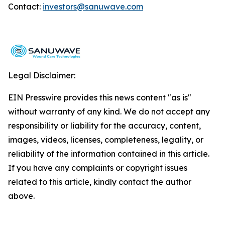
Contact:
investors@sanuwave.com
Legal Disclaimer:
EIN Presswire provides this news content "as is"
without warranty of any kind. We do not accept any
responsibility or liability for the accuracy, content,
images, videos, licenses, completeness, legality, or
reliability of the information contained in this article.
If you have any complaints or copyright issues
related to this article, kindly contact the author
above.