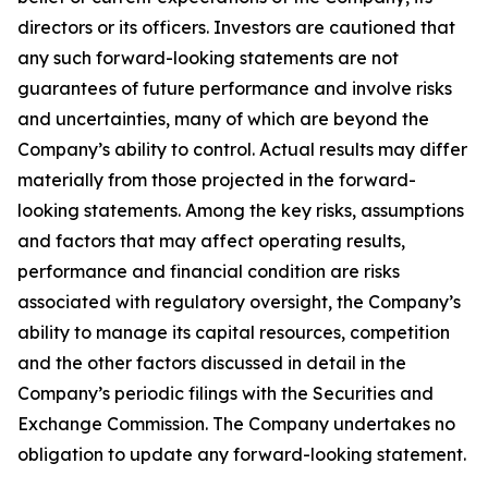
directors or its officers. Investors are cautioned that
any such forward-looking statements are not
guarantees of future performance and involve risks
and uncertainties, many of which are beyond the
Company’s ability to control. Actual results may differ
materially from those projected in the forward-
looking statements. Among the key risks, assumptions
and factors that may affect operating results,
performance and financial condition are risks
associated with regulatory oversight, the Company’s
ability to manage its capital resources, competition
and the other factors discussed in detail in the
Company’s periodic filings with the Securities and
Exchange Commission. The Company undertakes no
obligation to update any forward-looking statement.