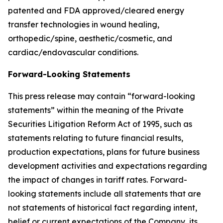
patented and FDA approved/cleared energy
transfer technologies in wound healing,
orthopedic/spine, aesthetic/cosmetic, and
cardiac/endovascular conditions.
Forward-Looking Statements
This press release may contain “forward-looking
statements” within the meaning of the Private
Securities Litigation Reform Act of 1995, such as
statements relating to future financial results,
production expectations, plans for future business
development activities and expectations regarding
the impact of changes in tariff rates. Forward-
looking statements include all statements that are
not statements of historical fact regarding intent,
belief or current expectations of the Company, its