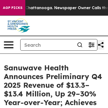
Chaos in Chattanooga. Newspaper Owner Calls the Peo
AGP PICKS
Sanuwave Health
Announces Preliminary Q4
2025 Revenue of $13.3–
$13.4 Million, Up 29–30%
Year-over-Year; Achieves