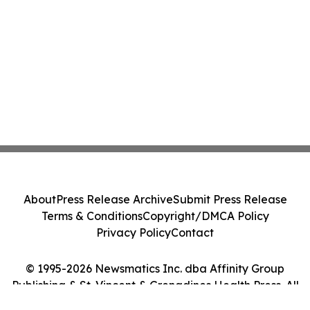
About
Press Release Archive
Submit Press Release
Terms & Conditions
Copyright/DMCA Policy
Privacy Policy
Contact
© 1995-2026 Newsmatics Inc. dba Affinity Group
Publishing & St. Vincent & Grenadines Health Press. All
Rights Reserved.