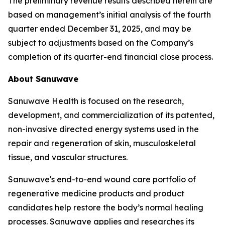
The preliminary revenue results described herein are
based on management’s initial analysis of the fourth
quarter ended December 31, 2025, and may be
subject to adjustments based on the Company’s
completion of its quarter-end financial close process.
About Sanuwave
Sanuwave Health is focused on the research,
development, and commercialization of its patented,
non-invasive directed energy systems used in the
repair and regeneration of skin, musculoskeletal
tissue, and vascular structures.
Sanuwave's end-to-end wound care portfolio of
regenerative medicine products and product
candidates help restore the body’s normal healing
processes. Sanuwave applies and researches its