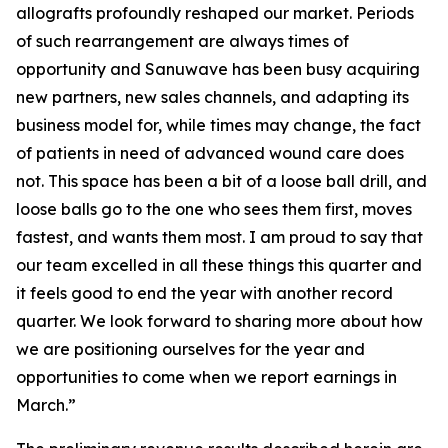
allografts profoundly reshaped our market. Periods
of such rearrangement are always times of
opportunity and Sanuwave has been busy acquiring
new partners, new sales channels, and adapting its
business model for, while times may change, the fact
of patients in need of advanced wound care does
not. This space has been a bit of a loose ball drill, and
loose balls go to the one who sees them first, moves
fastest, and wants them most. I am proud to say that
our team excelled in all these things this quarter and
it feels good to end the year with another record
quarter. We look forward to sharing more about how
we are positioning ourselves for the year and
opportunities to come when we report earnings in
March.”