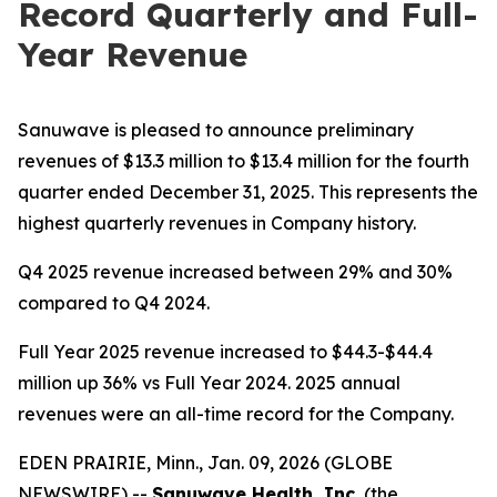
Record Quarterly and Full-
Year Revenue
Sanuwave is pleased to announce preliminary
revenues of $13.3 million to $13.4 million for the fourth
quarter ended December 31, 2025. This represents the
highest quarterly revenues in Company history.
Q4 2025 revenue increased between 29% and 30%
compared to Q4 2024.
Full Year 2025 revenue increased to $44.3-$44.4
million up 36% vs Full Year 2024. 2025 annual
revenues were an all-time record for the Company.
EDEN PRAIRIE, Minn., Jan. 09, 2026 (GLOBE
NEWSWIRE) --
Sanuwave Health, Inc.
(the