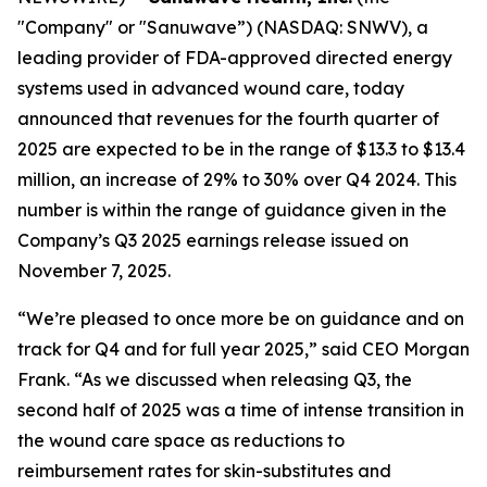
"Company" or "Sanuwave”) (NASDAQ: SNWV), a
leading provider of FDA-approved directed energy
systems used in advanced wound care, today
announced that revenues for the fourth quarter of
2025 are expected to be in the range of $13.3 to $13.4
million, an increase of 29% to 30% over Q4 2024. This
number is within the range of guidance given in the
Company’s Q3 2025 earnings release issued on
November 7, 2025.
“We’re pleased to once more be on guidance and on
track for Q4 and for full year 2025,” said CEO Morgan
Frank. “As we discussed when releasing Q3, the
second half of 2025 was a time of intense transition in
the wound care space as reductions to
reimbursement rates for skin-substitutes and