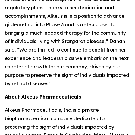
regulatory plans. Thanks to her dedication and
accomplishments, Alkeus is in a position to advance
gildeuretinol into Phase 3 and is a step closer to
bringing a much-needed therapy for the community
of individuals living with Stargardt disease,” Dahan
said. “We are thrilled to continue to benefit from her
experience and leadership as we embark on the next
chapter of growth for our company, driven by our
purpose to preserve the sight of individuals impacted
by retinal diseases.”
About Alkeus Pharmaceuticals
Alkeus Pharmaceuticals, Inc. is a private
biopharmaceutical company dedicated to
preserving the sight of individuals impacted by