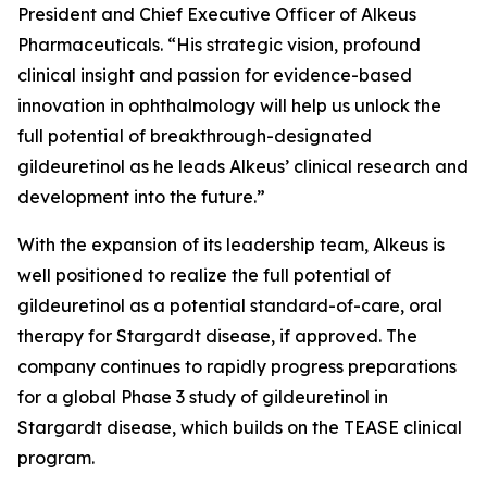
President and Chief Executive Officer of Alkeus
Pharmaceuticals. “His strategic vision, profound
clinical insight and passion for evidence-based
innovation in ophthalmology will help us unlock the
full potential of breakthrough-designated
gildeuretinol as he leads Alkeus’ clinical research and
development into the future.”
With the expansion of its leadership team, Alkeus is
well positioned to realize the full potential of
gildeuretinol as a potential standard-of-care, oral
therapy for Stargardt disease, if approved. The
company continues to rapidly progress preparations
for a global Phase 3 study of gildeuretinol in
Stargardt disease, which builds on the TEASE clinical
program.