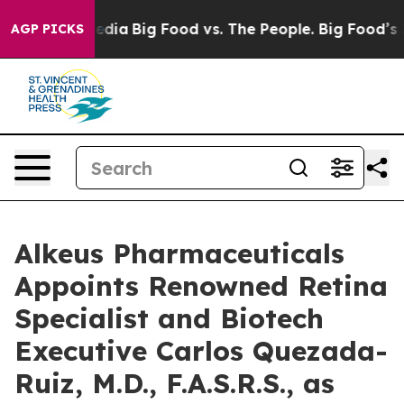
ocial Media
Big Food vs. The People. Big Food’s 239 Law
AGP PICKS
Alkeus Pharmaceuticals
Appoints Renowned Retina
Specialist and Biotech
Executive Carlos Quezada-
Ruiz, M.D., F.A.S.R.S., as