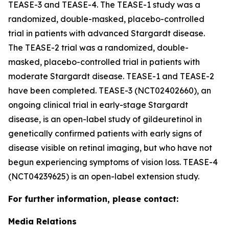
TEASE-3 and TEASE-4. The TEASE-1 study was a
randomized, double-masked, placebo-controlled
trial in patients with advanced Stargardt disease.
The TEASE-2 trial was a randomized, double-
masked, placebo-controlled trial in patients with
moderate Stargardt disease. TEASE-1 and TEASE-2
have been completed. TEASE-3 (NCT02402660), an
ongoing clinical trial in early-stage Stargardt
disease, is an open-label study of gildeuretinol in
genetically confirmed patients with early signs of
disease visible on retinal imaging, but who have not
begun experiencing symptoms of vision loss. TEASE-4
(NCT04239625) is an open-label extension study.
For further information, please contact:
Media Relations