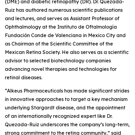
(DME) and diabetic retinopathy (DR). Dr. Quezada-
Ruiz has authored numerous scientific publications
and lectures, and serves as Assistant Professor of
Ophthalmology at the Instituto de Oftalmología
Fundación Conde de Valenciana in Mexico City and
as Chairman of the Scientific Committee of the
Mexican Retina Society. He also serves as a scientific
advisor to selected biotechnology companies
advancing novel therapies and technologies for
retinal diseases.
“Alkeus Pharmaceuticals has made significant strides
in innovative approaches to target a key mechanism
underlying Stargardt disease, and the appointment
of an internationally recognized expert like Dr.
Quezada-Ruiz underscores the company’s long-term,
strong commitment to the retina community,” said