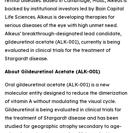
retinal diseases. Based in Cambridge, Mass., Alkeus is
backed by institutional investors led by Bain Capital
Life Sciences. Alkeus is developing therapies for
serious diseases of the eye with high unmet need.
Alkeus’ breakthrough-designated lead candidate,
gildeuretinol acetate (ALK-001), currently is being
evaluated in clinical trials for the treatment of
Stargardt disease.
About Gildeuretinol Acetate (ALK-001)
Oral gildeuretinol acetate (ALK-001) is a new
molecular entity designed to reduce the dimerization
of vitamin A without modulating the visual cycle.
Gildeuretinol is being evaluated in clinical trials for
the treatment of Stargardt disease and has been
studied for geographic atrophy secondary to age-