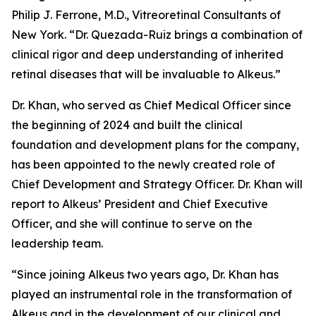
Philip J. Ferrone, M.D., Vitreoretinal Consultants of
New York. “Dr. Quezada-Ruiz brings a combination of
clinical rigor and deep understanding of inherited
retinal diseases that will be invaluable to Alkeus.”
Dr. Khan, who served as Chief Medical Officer since
the beginning of 2024 and built the clinical
foundation and development plans for the company,
has been appointed to the newly created role of
Chief Development and Strategy Officer. Dr. Khan will
report to Alkeus’ President and Chief Executive
Officer, and she will continue to serve on the
leadership team.
“Since joining Alkeus two years ago, Dr. Khan has
played an instrumental role in the transformation of
Alkeus and in the development of our clinical and