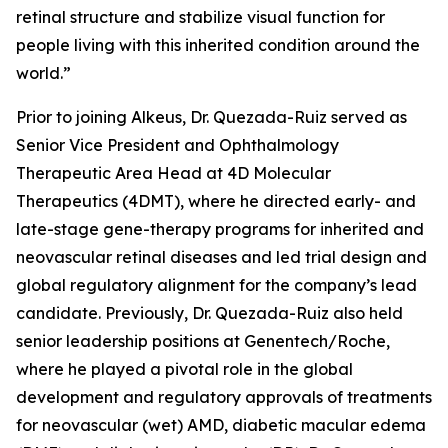
retinal structure and stabilize visual function for
people living with this inherited condition around the
world.”
Prior to joining Alkeus, Dr. Quezada-Ruiz served as
Senior Vice President and Ophthalmology
Therapeutic Area Head at 4D Molecular
Therapeutics (4DMT), where he directed early- and
late-stage gene-therapy programs for inherited and
neovascular retinal diseases and led trial design and
global regulatory alignment for the company’s lead
candidate. Previously, Dr. Quezada-Ruiz also held
senior leadership positions at Genentech/Roche,
where he played a pivotal role in the global
development and regulatory approvals of treatments
for neovascular (wet) AMD, diabetic macular edema