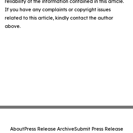
reliability of the information contained in this article.
If you have any complaints or copyright issues
related to this article, kindly contact the author
above.
About
Press Release Archive
Submit Press Release