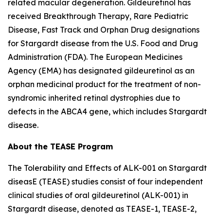
related macular degeneration. Gildeuretinol has
received Breakthrough Therapy, Rare Pediatric
Disease, Fast Track and Orphan Drug designations
for Stargardt disease from the U.S. Food and Drug
Administration (FDA). The European Medicines
Agency (EMA) has designated gildeuretinol as an
orphan medicinal product for the treatment of non-
syndromic inherited retinal dystrophies due to
defects in the ABCA4 gene, which includes Stargardt
disease.
About the TEASE Program
The Tolerability and Effects of ALK-001 on Stargardt
diseasE (TEASE) studies consist of four independent
clinical studies of oral gildeuretinol (ALK-001) in
Stargardt disease, denoted as TEASE-1, TEASE-2,