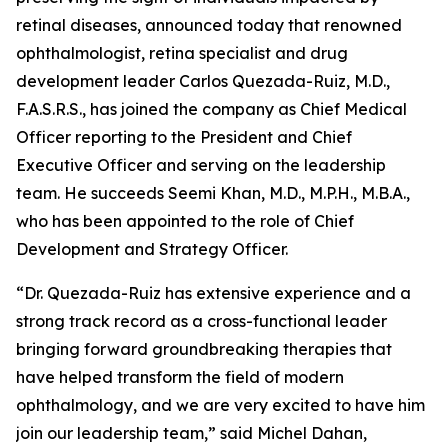
retinal diseases, announced today that renowned
ophthalmologist, retina specialist and drug
development leader Carlos Quezada-Ruiz, M.D.,
F.A.S.R.S., has joined the company as Chief Medical
Officer reporting to the President and Chief
Executive Officer and serving on the leadership
team. He succeeds Seemi Khan, M.D., M.P.H., M.B.A.,
who has been appointed to the role of Chief
Development and Strategy Officer.
“Dr. Quezada-Ruiz has extensive experience and a
strong track record as a cross-functional leader
bringing forward groundbreaking therapies that
have helped transform the field of modern
ophthalmology, and we are very excited to have him
join our leadership team,” said Michel Dahan,