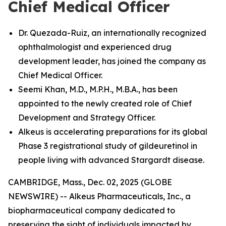
Chief Medical Officer
Dr. Quezada-Ruiz, an internationally recognized
ophthalmologist and experienced drug
development leader, has joined the company as
Chief Medical Officer.
Seemi Khan, M.D., M.P.H., M.B.A., has been
appointed to the newly created role of Chief
Development and Strategy Officer.
Alkeus is accelerating preparations for its global
Phase 3 registrational study of gildeuretinol in
people living with advanced Stargardt disease.
CAMBRIDGE, Mass., Dec. 02, 2025 (GLOBE
NEWSWIRE) -- Alkeus Pharmaceuticals, Inc., a
biopharmaceutical company dedicated to
preserving the sight of individuals impacted by