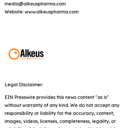
media@alkeuspharma.com
Website: www.alkeuspharma.com
Legal Disclaimer:
EIN Presswire provides this news content "as is"
without warranty of any kind. We do not accept any
responsibility or liability for the accuracy, content,
images, videos, licenses, completeness, legality, or