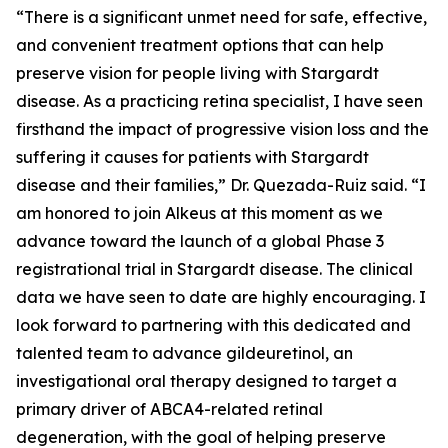
“There is a significant unmet need for safe, effective,
and convenient treatment options that can help
preserve vision for people living with Stargardt
disease. As a practicing retina specialist, I have seen
firsthand the impact of progressive vision loss and the
suffering it causes for patients with Stargardt
disease and their families,” Dr. Quezada-Ruiz said. “I
am honored to join Alkeus at this moment as we
advance toward the launch of a global Phase 3
registrational trial in Stargardt disease. The clinical
data we have seen to date are highly encouraging. I
look forward to partnering with this dedicated and
talented team to advance gildeuretinol, an
investigational oral therapy designed to target a
primary driver of ABCA4-related retinal
degeneration, with the goal of helping preserve