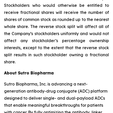
Stockholders who would otherwise be entitled to
receive fractional shares will receive the number of
shares of common stock as rounded up to the nearest
whole share. The reverse stock split will affect all of
the Company’s stockholders uniformly and would not
affect any stockholder’s percentage ownership
interests, except to the extent that the reverse stock
split results in such stockholder owning a fractional
share.
About Sutro Biopharma
Sutro Biopharma, Inc. is advancing a next-
generation antibody-drug conjugate (ADC) platform
designed to deliver single- and dual-payload ADCs
that enable meaningful breakthroughs for patients
with cancer. By fully optimizing the antibody, linker,