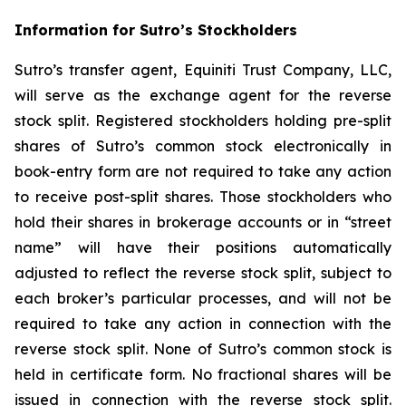
Information for Sutro’s Stockholders
Sutro’s transfer agent, Equiniti Trust Company, LLC,
will serve as the exchange agent for the reverse
stock split. Registered stockholders holding pre-split
shares of Sutro’s common stock electronically in
book-entry form are not required to take any action
to receive post-split shares. Those stockholders who
hold their shares in brokerage accounts or in “street
name” will have their positions automatically
adjusted to reflect the reverse stock split, subject to
each broker’s particular processes, and will not be
required to take any action in connection with the
reverse stock split. None of Sutro’s common stock is
held in certificate form. No fractional shares will be
issued in connection with the reverse stock split.