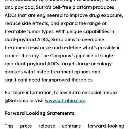
and payload, Sutro’s cell-free platform produces
ADCs that are engineered to improve drug exposure,
reduce side effects, and expand the range of
treatable tumor types. With unique capabilities in
dual-payload ADCs, Sutro aims to overcome
treatment resistance and redefine what’s possible in
cancer therapy. The Company’s pipeline of single-
and dual-payload ADCs targets large oncology
markets with limited treatment options and
significant need for improved therapies.
For more information, follow Sutro on social media
@Sutrobio or visit
www.sutrobio.com
.
Forward Looking Statements
This press release contains forward-looking