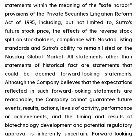
statements within the meaning of the “safe harbor”
provisions of the Private Securities Litigation Reform
Act of 1995, including, but not limited to, Sutro’s
future stock price, the effects of the reverse stock
split on stockholders, compliance with Nasdaq listing
standards and Sutro’s ability to remain listed on the
Nasdaq Global Market. All statements other than
statements of historical fact are statements that
could be deemed forward-looking statements.
Although the Company believes that the expectations
reflected in such forward-looking statements are
reasonable, the Company cannot guarantee future
events, results, actions, levels of activity, performance
or achievements, and the timing and results of
biotechnology development and potential regulatory
approval is inherently uncertain. Forward-looking