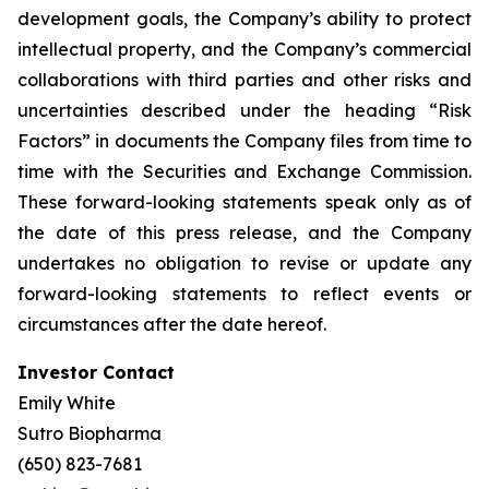
development goals, the Company’s ability to protect
intellectual property, and the Company’s commercial
collaborations with third parties and other risks and
uncertainties described under the heading “Risk
Factors” in documents the Company files from time to
time with the Securities and Exchange Commission.
These forward-looking statements speak only as of
the date of this press release, and the Company
undertakes no obligation to revise or update any
forward-looking statements to reflect events or
circumstances after the date hereof.
Investor Contact
Emily White
Sutro Biopharma
(650) 823-7681