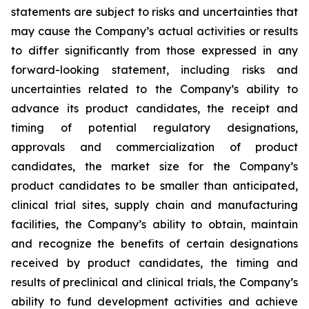
statements are subject to risks and uncertainties that
may cause the Company’s actual activities or results
to differ significantly from those expressed in any
forward-looking statement, including risks and
uncertainties related to the Company’s ability to
advance its product candidates, the receipt and
timing of potential regulatory designations,
approvals and commercialization of product
candidates, the market size for the Company’s
product candidates to be smaller than anticipated,
clinical trial sites, supply chain and manufacturing
facilities, the Company’s ability to obtain, maintain
and recognize the benefits of certain designations
received by product candidates, the timing and
results of preclinical and clinical trials, the Company’s
ability to fund development activities and achieve