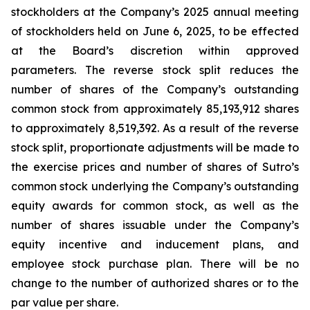
stockholders at the Company’s 2025 annual meeting
of stockholders held on June 6, 2025, to be effected
at the Board’s discretion within approved
parameters. The reverse stock split reduces the
number of shares of the Company’s outstanding
common stock from approximately 85,193,912 shares
to approximately 8,519,392. As a result of the reverse
stock split, proportionate adjustments will be made to
the exercise prices and number of shares of Sutro’s
common stock underlying the Company’s outstanding
equity awards for common stock, as well as the
number of shares issuable under the Company’s
equity incentive and inducement plans, and
employee stock purchase plan. There will be no
change to the number of authorized shares or to the
par value per share.