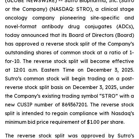
(GLOBE NEWSWIRE) -- Sutro Biopharma, Inc. (Sutro
or the Company) (NASDAQ: STRO), a clinical stage
oncology company pioneering site-specific and
novel-format antibody drug conjugates (ADCs),
today announced that its Board of Directors (Board)
has approved a reverse stock split of the Company’s
outstanding shares of common stock at a ratio of 1-
for-10. The reverse stock split will become effective
at 12:01 a.m. Eastern Time on December 3, 2025.
Sutro’s common stock will begin trading on a post-
reverse stock split basis on December 3, 2025, under
the Company’s existing trading symbol “STRO” with a
new CUSIP number of 869367201. The reverse stock
split is intended to regain compliance with Nasdaq’s
minimum bid price requirement of $1.00 per share.
The reverse stock split was approved by Sutro’s