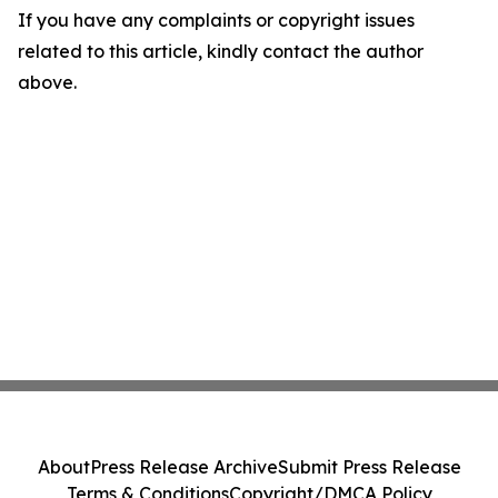
If you have any complaints or copyright issues
related to this article, kindly contact the author
above.
About
Press Release Archive
Submit Press Release
Terms & Conditions
Copyright/DMCA Policy