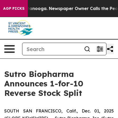
in Chattanooga. Newspaper Owner Calls the People Ab
AGP PICKS
Sutro Biopharma
Announces 1-for-10
Reverse Stock Split
SOUTH SAN FRANCISCO, Calif., Dec. 01, 2025