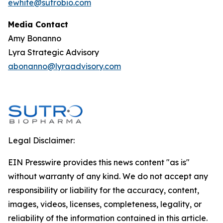
ewhite@sutrobio.com
Media Contact
Amy Bonanno
Lyra Strategic Advisory
abonanno@lyraadvisory.com
Legal Disclaimer:
EIN Presswire provides this news content "as is"
without warranty of any kind. We do not accept any
responsibility or liability for the accuracy, content,
images, videos, licenses, completeness, legality, or
reliability of the information contained in this article.