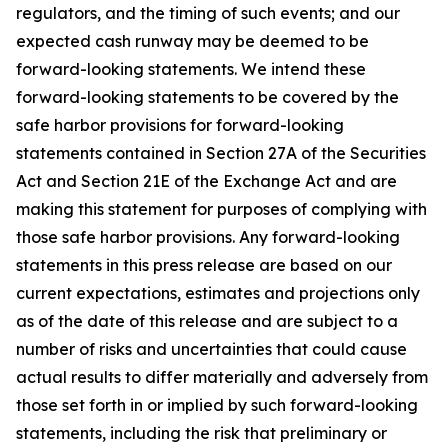
regulators, and the timing of such events; and our
expected cash runway may be deemed to be
forward-looking statements. We intend these
forward-looking statements to be covered by the
safe harbor provisions for forward-looking
statements contained in Section 27A of the Securities
Act and Section 21E of the Exchange Act and are
making this statement for purposes of complying with
those safe harbor provisions. Any forward-looking
statements in this press release are based on our
current expectations, estimates and projections only
as of the date of this release and are subject to a
number of risks and uncertainties that could cause
actual results to differ materially and adversely from
those set forth in or implied by such forward-looking
statements, including the risk that preliminary or