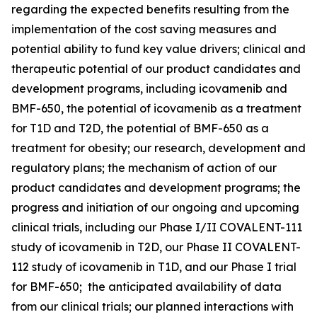
regarding the expected benefits resulting from the
implementation of the cost saving measures and
potential ability to fund key value drivers; clinical and
therapeutic potential of our product candidates and
development programs, including icovamenib and
BMF-650, the potential of icovamenib as a treatment
for T1D and T2D, the potential of BMF-650 as a
treatment for obesity; our research, development and
regulatory plans; the mechanism of action of our
product candidates and development programs; the
progress and initiation of our ongoing and upcoming
clinical trials, including our Phase I/II COVALENT-111
study of icovamenib in T2D, our Phase II COVALENT-
112 study of icovamenib in T1D, and our Phase I trial
for BMF-650; the anticipated availability of data
from our clinical trials; our planned interactions with