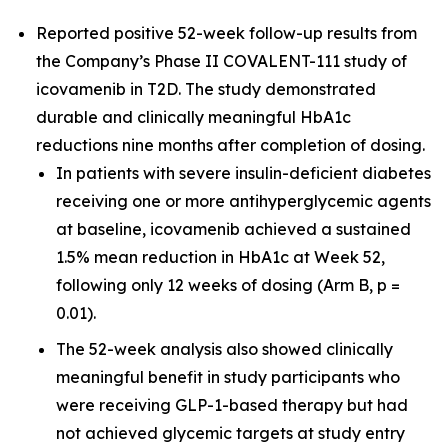
Reported positive 52-week follow-up results from
the Company’s Phase II COVALENT-111 study of
icovamenib in T2D. The study demonstrated
durable and clinically meaningful HbA1c
reductions nine months after completion of dosing.
In patients with severe insulin-deficient diabetes
receiving one or more antihyperglycemic agents
at baseline, icovamenib achieved a sustained
1.5% mean reduction in HbA1c at Week 52,
following only 12 weeks of dosing (Arm B, p =
0.01).
The 52-week analysis also showed clinically
meaningful benefit in study participants who
were receiving GLP-1-based therapy but had
not achieved glycemic targets at study entry