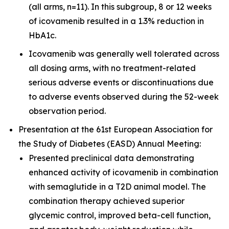
(all arms, n=11). In this subgroup, 8 or 12 weeks
of icovamenib resulted in a 1.3% reduction in
HbA1c.
Icovamenib was generally well tolerated across
all dosing arms, with no treatment-related
serious adverse events or discontinuations due
to adverse events observed during the 52-week
observation period.
Presentation at the 61st European Association for
the Study of Diabetes (EASD) Annual Meeting:
Presented preclinical data demonstrating
enhanced activity of icovamenib in combination
with semaglutide in a T2D animal model. The
combination therapy achieved superior
glycemic control, improved beta-cell function,