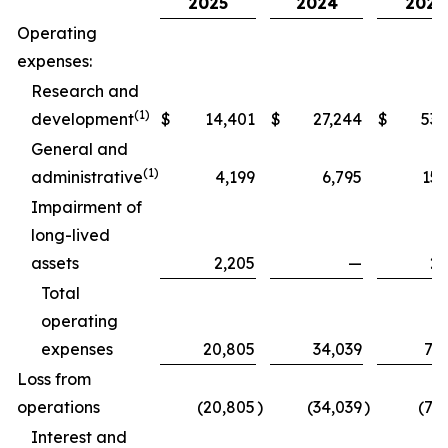
2025
2024
2025
Operating
expenses:
Research and
(1)
development
$
14,401
$
27,244
$
53,
General and
(1)
administrative
4,199
6,795
15,
Impairment of
long-lived
assets
2,205
—
2,
Total
operating
expenses
20,805
34,039
71,
Loss from
operations
(20,805
)
(34,039
)
(71
Interest and