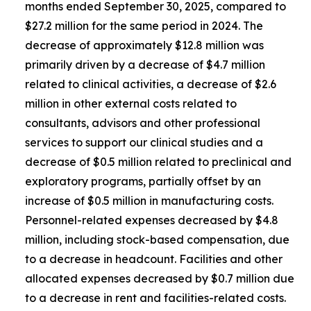
months ended September 30, 2025, compared to
$27.2 million for the same period in 2024. The
decrease of approximately $12.8 million was
primarily driven by a decrease of $4.7 million
related to clinical activities, a decrease of $2.6
million in other external costs related to
consultants, advisors and other professional
services to support our clinical studies and a
decrease of $0.5 million related to preclinical and
exploratory programs, partially offset by an
increase of $0.5 million in manufacturing costs.
Personnel-related expenses decreased by $4.8
million, including stock-based compensation, due
to a decrease in headcount. Facilities and other
allocated expenses decreased by $0.7 million due
to a decrease in rent and facilities-related costs.