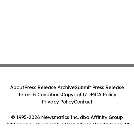
About
Press Release Archive
Submit Press Release
Terms & Conditions
Copyright/DMCA Policy
Privacy Policy
Contact
© 1995-2026 Newsmatics Inc. dba Affinity Group
Publishing & St. Vincent & Grenadines Health Press. All
Rights Reserved.