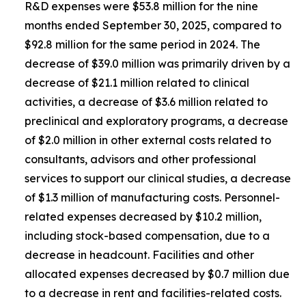
R&D expenses were $53.8 million for the nine
months ended September 30, 2025, compared to
$92.8 million for the same period in 2024. The
decrease of $39.0 million was primarily driven by a
decrease of $21.1 million related to clinical
activities, a decrease of $3.6 million related to
preclinical and exploratory programs, a decrease
of $2.0 million in other external costs related to
consultants, advisors and other professional
services to support our clinical studies, a decrease
of $1.3 million of manufacturing costs. Personnel-
related expenses decreased by $10.2 million,
including stock-based compensation, due to a
decrease in headcount. Facilities and other
allocated expenses decreased by $0.7 million due
to a decrease in rent and facilities-related costs.