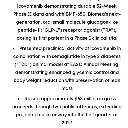
icovamenib demonstrating durable 52-Week
Phase II data and with BMF-650, Biomea’s next-
generation, oral small molecule glucagon-like
peptide-1 (“GLP-1”) receptor agonist (“RA”),
dosing its first patient in a Phase I clinical trial
Presented preclinical activity of icovamenib in
combination with semaglutide in type 2 diabetes
(“T2D”) animal model at EASD Annual Meeting,
demonstrating enhanced glycemic control and
body weight reduction with preservation of lean
mass
Raised approximately $68 million in gross
proceeds through two public offerings, extending
projected cash runway into the first quarter of
2027