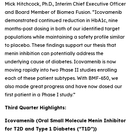
Mick Hitchcock, Ph.D., Interim Chief Executive Officer
and Board Member of Biomea Fusion. “Icovamenib
demonstrated continued reduction in HbA1c, nine
months-post dosing in both of our identified target
populations while maintaining a safety profile similar
to placebo. These findings support our thesis that
menin inhibition can potentially address the
underlying cause of diabetes. Icovamenib is now
moving rapidly into two Phase II studies enrolling
each of these patient subtypes. With BMF-650, we
also made great progress and have now dosed our
first patient in a Phase I study.”
Third Quarter Highlights:
Icovamenib (Oral Small Molecule Menin Inhibitor
for T2D and Type 1 Diabetes (“T1D”))