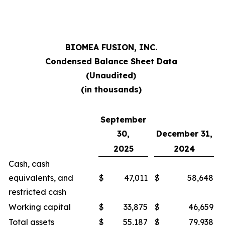
BIOMEA FUSION, INC.
Condensed Balance Sheet Data
(Unaudited)
(in thousands)
September
30,
December 31,
2025
2024
Cash, cash
equivalents, and
$
47,011
$
58,648
restricted cash
Working capital
$
33,875
$
46,659
Total assets
$
55,187
$
79,938