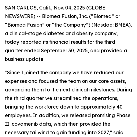
SAN CARLOS, Calif., Nov. 04, 2025 (GLOBE
NEWSWIRE) -- Biomea Fusion, Inc. (“Biomea” or
“Biomea Fusion” or “the Company”) (Nasdaq: BMEA),
a clinical-stage diabetes and obesity company,
today reported its financial results for the third
quarter ended September 30, 2025, and provided a
business update.
"Since I joined the company we have reduced our
expenses and focused the team on our core assets,
advancing them to the next clinical milestones. During
the third quarter we streamlined the operations,
bringing the workforce down to approximately 40
employees. In addition, we released promising Phase
II icovamenib data, which then provided the
necessary tailwind to gain funding into 2027,” said