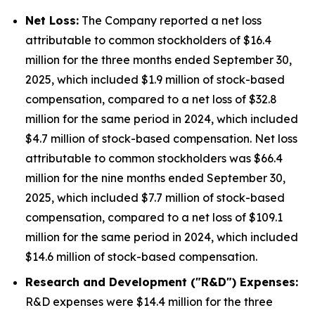
Net Loss:
The Company reported a net loss
attributable to common stockholders of $16.4
million for the three months ended September 30,
2025, which included $1.9 million of stock-based
compensation, compared to a net loss of $32.8
million for the same period in 2024, which included
$4.7 million of stock-based compensation. Net loss
attributable to common stockholders was $66.4
million for the nine months ended September 30,
2025, which included $7.7 million of stock-based
compensation, compared to a net loss of $109.1
million for the same period in 2024, which included
$14.6 million of stock-based compensation.
Research and Development ("R&D") Expenses:
R&D expenses were $14.4 million for the three