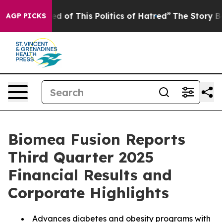
ed of This Politics of Hatred”
The Story Behind Trump’
AGP PICKS
Biomea Fusion Reports
Third Quarter 2025
Financial Results and
Corporate Highlights
Advances diabetes and obesity programs with