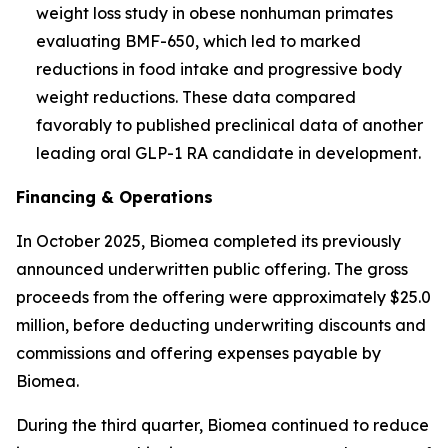
weight loss study in obese nonhuman primates
evaluating BMF-650, which led to marked
reductions in food intake and progressive body
weight reductions. These data compared
favorably to published preclinical data of another
leading oral GLP-1 RA candidate in development.
Financing & Operations
In October 2025, Biomea completed its previously
announced underwritten public offering. The gross
proceeds from the offering were approximately $25.0
million, before deducting underwriting discounts and
commissions and offering expenses payable by
Biomea.
During the third quarter, Biomea continued to reduce