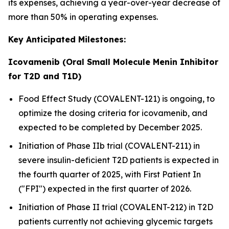
its expenses, achieving a year-over-year decrease of
more than 50% in operating expenses.
Key Anticipated Milestones:
Icovamenib (Oral Small Molecule Menin Inhibitor
for T2D and T1D)
Food Effect Study (COVALENT-121) is ongoing, to
optimize the dosing criteria for icovamenib, and
expected to be completed by December 2025.
Initiation of Phase IIb trial (COVALENT-211) in
severe insulin-deficient T2D patients is expected in
the fourth quarter of 2025, with First Patient In
("FPI") expected in the first quarter of 2026.
Initiation of Phase II trial (COVALENT-212) in T2D
patients currently not achieving glycemic targets