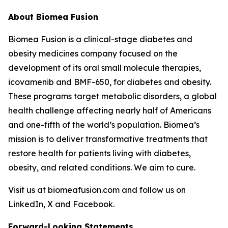
About Biomea Fusion
Biomea Fusion is a clinical-stage diabetes and
obesity medicines company focused on the
development of its oral small molecule therapies,
icovamenib and BMF-650, for diabetes and obesity.
These programs target metabolic disorders, a global
health challenge affecting nearly half of Americans
and one-fifth of the world’s population. Biomea’s
mission is to deliver transformative treatments that
restore health for patients living with diabetes,
obesity, and related conditions. We aim to cure.
Visit us at biomeafusion.com and follow us on
LinkedIn, X and Facebook.
Forward-Looking Statements