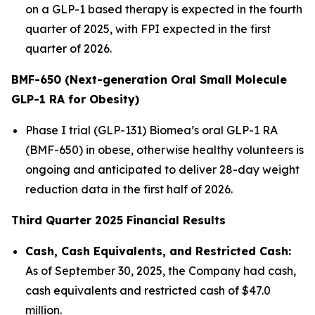
on a GLP-1 based therapy is expected in the fourth
quarter of 2025, with FPI expected in the first
quarter of 2026.
BMF-650 (Next-generation Oral Small Molecule
GLP-1 RA for Obesity)
Phase I trial (GLP-131) Biomea’s oral GLP-1 RA
(BMF-650) in obese, otherwise healthy volunteers is
ongoing and anticipated to deliver 28-day weight
reduction data in the first half of 2026.
Third Quarter 2025 Financial Results
Cash, Cash Equivalents, and Restricted Cash:
As of September 30, 2025, the Company had cash,
cash equivalents and restricted cash of $47.0
million.