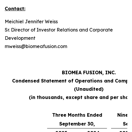
Contact:
Meichiel Jennifer Weiss
Sr. Director of Investor Relations and Corporate
Development
mweiss@biomeafusion.com
BIOMEA FUSION, INC.
Condensed Statement of Operations and Compr
(Unaudited)
(in thousands, except share and per shar
Three Months Ended
Nine 
September 30,
Sep