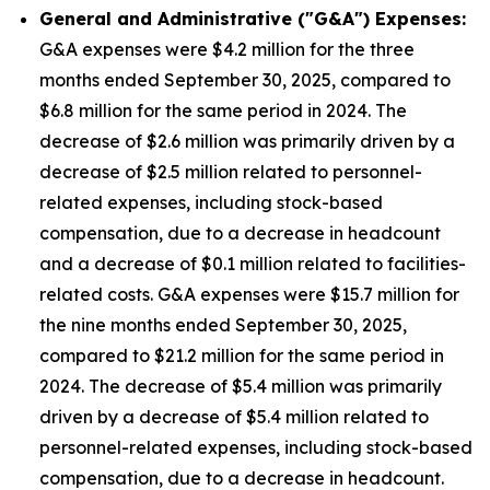
General and Administrative ("G&A") Expenses:
G&A expenses were $4.2 million for the three
months ended September 30, 2025, compared to
$6.8 million for the same period in 2024. The
decrease of $2.6 million was primarily driven by a
decrease of $2.5 million related to personnel-
related expenses, including stock-based
compensation, due to a decrease in headcount
and a decrease of $0.1 million related to facilities-
related costs. G&A expenses were $15.7 million for
the nine months ended September 30, 2025,
compared to $21.2 million for the same period in
2024. The decrease of $5.4 million was primarily
driven by a decrease of $5.4 million related to
personnel-related expenses, including stock-based
compensation, due to a decrease in headcount.