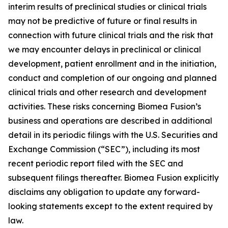
interim results of preclinical studies or clinical trials
may not be predictive of future or final results in
connection with future clinical trials and the risk that
we may encounter delays in preclinical or clinical
development, patient enrollment and in the initiation,
conduct and completion of our ongoing and planned
clinical trials and other research and development
activities. These risks concerning Biomea Fusion’s
business and operations are described in additional
detail in its periodic filings with the U.S. Securities and
Exchange Commission (“SEC”), including its most
recent periodic report filed with the SEC and
subsequent filings thereafter. Biomea Fusion explicitly
disclaims any obligation to update any forward-
looking statements except to the extent required by
law.