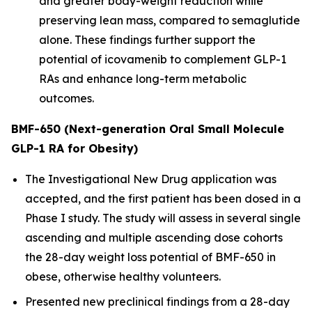
and greater body-weight reduction while
preserving lean mass, compared to semaglutide
alone. These findings further support the
potential of icovamenib to complement GLP-1
RAs and enhance long-term metabolic
outcomes.
BMF-650 (Next-generation Oral Small Molecule
GLP-1 RA for Obesity)
The Investigational New Drug application was
accepted, and the first patient has been dosed in a
Phase I study. The study will assess in several single
ascending and multiple ascending dose cohorts
the 28-day weight loss potential of BMF-650 in
obese, otherwise healthy volunteers.
Presented new preclinical findings from a 28-day