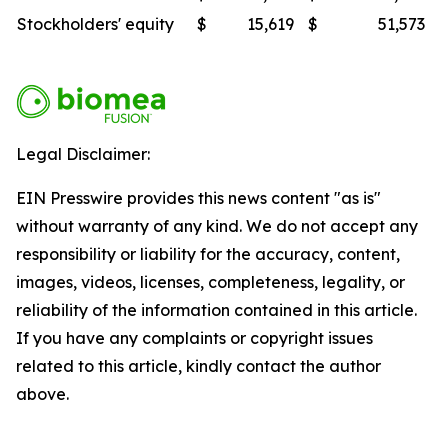
Stockholders' equity
$
15,619
$
51,573
Legal Disclaimer:
EIN Presswire provides this news content "as is"
without warranty of any kind. We do not accept any
responsibility or liability for the accuracy, content,
images, videos, licenses, completeness, legality, or
reliability of the information contained in this article.
If you have any complaints or copyright issues
related to this article, kindly contact the author
above.