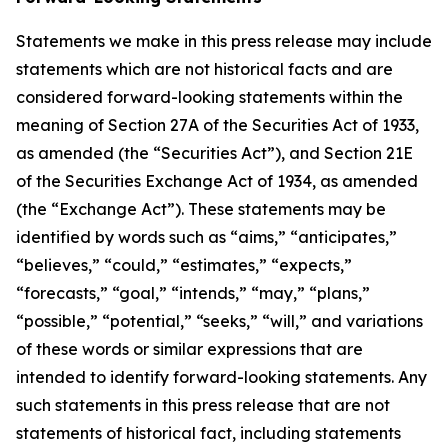
Statements we make in this press release may include
statements which are not historical facts and are
considered forward-looking statements within the
meaning of Section 27A of the Securities Act of 1933,
as amended (the “Securities Act”), and Section 21E
of the Securities Exchange Act of 1934, as amended
(the “Exchange Act”). These statements may be
identified by words such as “aims,” “anticipates,”
“believes,” “could,” “estimates,” “expects,”
“forecasts,” “goal,” “intends,” “may,” “plans,”
“possible,” “potential,” “seeks,” “will,” and variations
of these words or similar expressions that are
intended to identify forward-looking statements. Any
such statements in this press release that are not
statements of historical fact, including statements