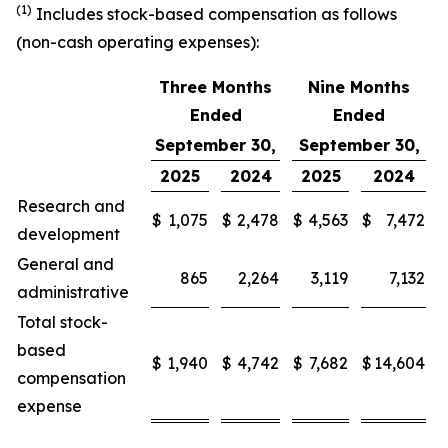
(1)
Includes stock-based compensation as follows
(non-cash operating expenses):
Three Months
Nine Months
Ended
Ended
September 30,
September 30,
2025
2024
2025
2024
Research and
$
1,075
$
2,478
$
4,563
$
7,472
development
General and
865
2,264
3,119
7,132
administrative
Total stock-
based
$
1,940
$
4,742
$
7,682
$
14,604
compensation
expense