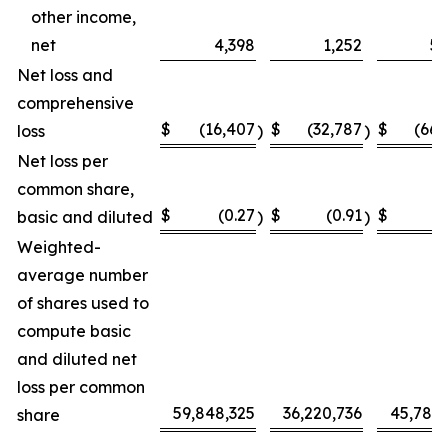
other income,
net
4,398
1,252
5,
Net loss and
comprehensive
$
(16,407
$
(32,787
$
(66,
loss
)
)
Net loss per
common share,
$
(0.27
$
(0.91
$
(
basic and diluted
)
)
Weighted-
average number
of shares used to
compute basic
and diluted net
loss per common
59,848,325
36,220,736
45,787,
share