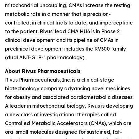
mitochondrial uncoupling, CMAs increase the resting
metabolic rate in a manner that is precision-
controlled, in clinical trials to date, and imperceptible
to the patient. Rivus’ lead CMA HU6 is in Phase 2
clinical development and its pipeline of CMAs in
preclinical development includes the RV300 family
(dual ANT-GLP-1 pharmacology).
About Rivus Pharmaceuticals
Rivus Pharmaceuticals, Inc. is a clinical-stage
biotechnology company advancing novel medicines
for obesity and associated cardiometabolic diseases.
A leader in mitochondrial biology, Rivus is developing
a new class of investigational therapies called
Controlled Metabolic Accelerators (CMAs), which are
oral small molecules designed for sustained, fat-