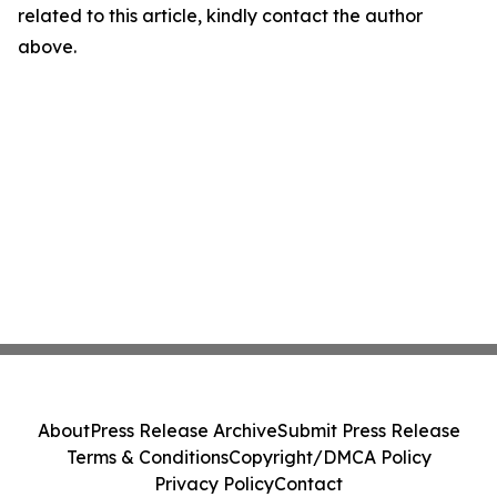
related to this article, kindly contact the author
above.
About
Press Release Archive
Submit Press Release
Terms & Conditions
Copyright/DMCA Policy
Privacy Policy
Contact