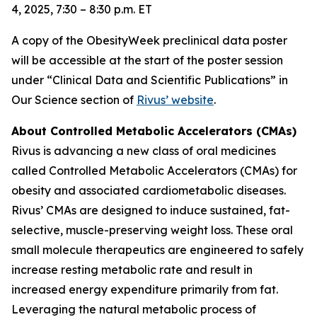
4, 2025, 7:30 – 8:30 p.m. ET
A copy of the ObesityWeek preclinical data poster
will be accessible at the start of the poster session
under “Clinical Data and Scientific Publications” in
Our Science section of
Rivus’ website
.
About Controlled Metabolic Accelerators (CMAs)
Rivus is advancing a new class of oral medicines
called Controlled Metabolic Accelerators (CMAs) for
obesity and associated cardiometabolic diseases.
Rivus’ CMAs are designed to induce sustained, fat-
selective, muscle-preserving weight loss. These oral
small molecule therapeutics are engineered to safely
increase resting metabolic rate and result in
increased energy expenditure primarily from fat.
Leveraging the natural metabolic process of