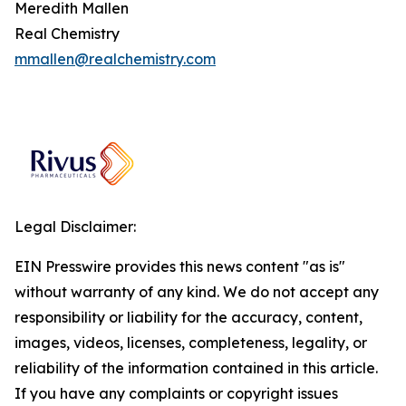
Meredith Mallen
Real Chemistry
mmallen@realchemistry.com
Legal Disclaimer:
EIN Presswire provides this news content "as is"
without warranty of any kind. We do not accept any
responsibility or liability for the accuracy, content,
images, videos, licenses, completeness, legality, or
reliability of the information contained in this article.
If you have any complaints or copyright issues