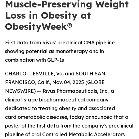
Muscle-Preserving Weight
Loss in Obesity at
ObesityWeek®
First data from Rivus’ preclinical CMA pipeline
showing potential as monotherapy and in
combination with GLP-1s
CHARLOTTESVILLE, Va. and SOUTH SAN
FRANCISCO, Calif., Nov. 04, 2025 (GLOBE
NEWSWIRE) -- Rivus Pharmaceuticals, Inc., a
clinical-stage biopharmaceutical company
dedicated to treating obesity and associated
cardiometabolic diseases, today announced that a
poster of the first data from the company’s preclinical
pipeline of oral Controlled Metabolic Accelerators