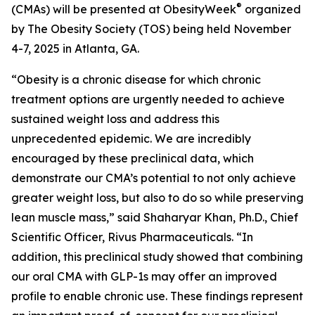
®
(CMAs) will be presented at ObesityWeek
organized
by The Obesity Society (TOS) being held November
4-7, 2025 in Atlanta, GA.
“Obesity is a chronic disease for which chronic
treatment options are urgently needed to achieve
sustained weight loss and address this
unprecedented epidemic. We are incredibly
encouraged by these preclinical data, which
demonstrate our CMA’s potential to not only achieve
greater weight loss, but also to do so while preserving
lean muscle mass,” said Shaharyar Khan, Ph.D., Chief
Scientific Officer, Rivus Pharmaceuticals. “In
addition, this preclinical study showed that combining
our oral CMA with GLP-1s may offer an improved
profile to enable chronic use. These findings represent