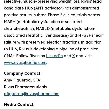
selective, muscle-preserving weight loss. Rivus’ lead
candidate HU6 (ANT activator) has demonstrated
positive results in three Phase 2 clinical trials across
MASH (metabolic dysfunction associated
steatohepatitis), MASLD (metabolic dysfunction-
associated steatotic liver disease) and HFpEF (heart
failure with preserved ejection fraction). In addition
to HU6, Rivus is developing a pipeline of preclinical
CMAs. Follow Rivus on
LinkedIn
and
X
and visit
www.rivuspharma.com
.
Company Contact:
Amy Figueroa, CFA
Rivus Pharmaceuticals
afigueroa@rivuspharma.com
Media Contact: