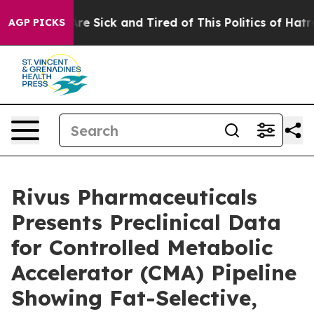
People Are Sick and Tired of This Politics of Hatred”
T
AGP PICKS
Rivus Pharmaceuticals
Presents Preclinical Data
for Controlled Metabolic
Accelerator (CMA) Pipeline
Showing Fat-Selective,