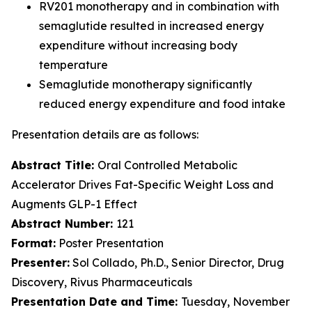
RV201 monotherapy and in combination with
semaglutide resulted in increased energy
expenditure without increasing body
temperature
Semaglutide monotherapy significantly
reduced energy expenditure and food intake
Presentation details are as follows:
Abstract Title:
Oral Controlled Metabolic
Accelerator Drives Fat-Specific Weight Loss and
Augments GLP-1 Effect
Abstract Number:
121
Format:
Poster Presentation
Presenter:
Sol Collado, Ph.D., Senior Director, Drug
Discovery, Rivus Pharmaceuticals
Presentation Date and Time:
Tuesday, November