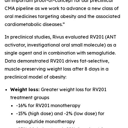
an important proof-of-concept for our preclinical
CMA pipeline as we work to advance a new class of
oral medicines targeting obesity and the associated
cardiometabolic diseases.”
In preclinical studies, Rivus evaluated RV201 (ANT
activator, investigational oral small molecule) as a
single agent and in combination with semaglutide.
Data demonstrated RV201 drives fat-selective,
muscle-preserving weight loss after 8 days in a
preclinical model of obesity:
Weight loss:
Greater weight loss for RV201
treatment groups
-16% for RV201 monotherapy
-15% (high dose) and -2% (low dose) for
semaglutide monotherapy