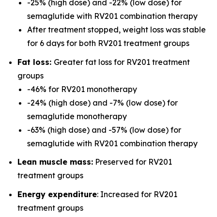
-25% (high dose) and -22% (low dose) for
semaglutide with RV201 combination therapy
After treatment stopped, weight loss was stable
for 6 days for both RV201 treatment groups
Fat loss:
Greater fat loss for RV201 treatment
groups
-46% for RV201 monotherapy
-24% (high dose) and -7% (low dose) for
semaglutide monotherapy
-63% (high dose) and -57% (low dose) for
semaglutide with RV201 combination therapy
Lean muscle mass:
Preserved for RV201
treatment groups
Energy expenditure
: Increased for RV201
treatment groups