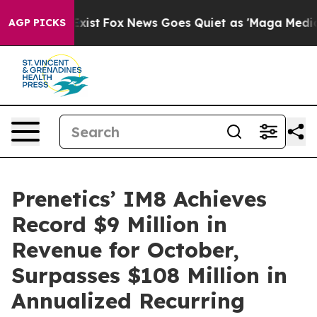
They Exist
Fox News Goes Quiet as 'Maga Media Pipelin
AGP PICKS
Prenetics’ IM8 Achieves
Record $9 Million in
Revenue for October,
Surpasses $108 Million in
Annualized Recurring