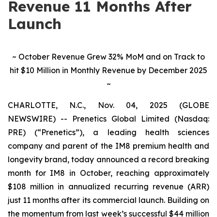
Revenue 11 Months After
Launch
~ October Revenue Grew 32% MoM and on Track to
hit $10 Million in Monthly Revenue by December 2025
~
CHARLOTTE, N.C., Nov. 04, 2025 (GLOBE
NEWSWIRE) -- Prenetics Global Limited (Nasdaq:
PRE) (“Prenetics”), a leading health sciences
company and parent of the IM8 premium health and
longevity brand, today announced a record breaking
month for IM8 in October, reaching approximately
$108 million in annualized recurring revenue (ARR)
just 11 months after its commercial launch. Building on
the momentum from last week’s successful $44 million