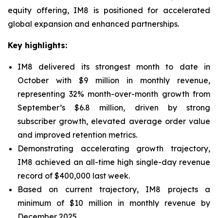
equity offering, IM8 is positioned for accelerated
global expansion and enhanced partnerships.
Key highlights:
IM8 delivered its strongest month to date in
October with $9 million in monthly revenue,
representing 32% month-over-month growth from
September’s $6.8 million, driven by strong
subscriber growth, elevated average order value
and improved retention metrics.
Demonstrating accelerating growth trajectory,
IM8 achieved an all-time high single-day revenue
record of $400,000 last week.
Based on current trajectory, IM8 projects a
minimum of $10 million in monthly revenue by
December 2025.