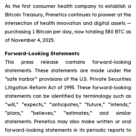
As the first consumer health company to establish a
Bitcoin Treasury, Prenetics continues to pioneer at the
intersection of health innovation and digital assets —
purchasing 1 Bitcoin per day, now totaling 380 BTC as
of November 4, 2025.
Forward-Looking Statements
This press release contains forward-looking
statements. These statements are made under the
“safe harbor” provisions of the U.S. Private Securities
Litigation Reform Act of 1995. These forward-looking
statements can be identified by terminology such as
“will,” “expects,” “anticipates,” “future,” “intends,”
“plans,” “believes,” “estimates,” and similar
statements. Prenetics may also make written or oral
forward-looking statements in its periodic reports to