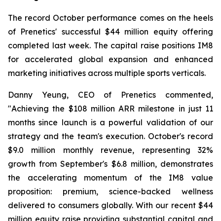
The record October performance comes on the heels
of Prenetics' successful $44 million equity offering
completed last week. The capital raise positions IM8
for accelerated global expansion and enhanced
marketing initiatives across multiple sports verticals.
Danny Yeung, CEO of Prenetics commented,
"Achieving the $108 million ARR milestone in just 11
months since launch is a powerful validation of our
strategy and the team's execution. October's record
$9.0 million monthly revenue, representing 32%
growth from September's $6.8 million, demonstrates
the accelerating momentum of the IM8 value
proposition: premium, science-backed wellness
delivered to consumers globally. With our recent $44
million equity raise providing substantial capital and