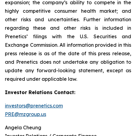
expansion; the company’s ability to compete in the
highly competitive consumer health market; and
other risks and uncertainties. Further information
regarding these and other risks is included in
Prenetics’ filings with the U.S. Securities and
Exchange Commission. All information provided in this
press release is as of the date of this press release,
and Prenetics does not undertake any obligation to
update any forward-looking statement, except as
required under applicable law.
Investor Relations Contact:
investors@prenetics.com
PRE@mzgroup.us
Angela Cheung
Investor Relations / Corporate Finance