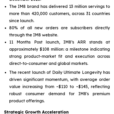
The IM8 brand has delivered 13 million servings to
more than 420,000 customers, across 31 countries
since launch.
80% of all new orders are subscribers directly
through the IM8 website.
11 Months Post launch, IM8’s ARR stands at
approximately $108 million: a milestone indicating
strong product-market fit and execution across
direct-to-consumer and global markets.
The recent launch of Daily Ultimate Longevity has
driven significant momentum, with average order
value increasing from ~$110 to ~$145, reflecting
robust consumer demand for IM8's premium
product offerings.
Strategic Growth Acceleration