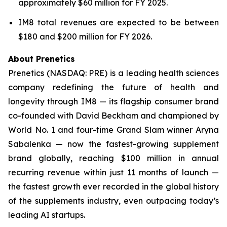
approximately $60 million for FY 2025.
IM8 total revenues are expected to be between
$180 and $200 million for FY 2026.
About Prenetics
Prenetics (NASDAQ: PRE) is a leading health sciences
company redefining the future of health and
longevity through IM8 — its flagship consumer brand
co-founded with David Beckham and championed by
World No. 1 and four-time Grand Slam winner Aryna
Sabalenka — now the fastest-growing supplement
brand globally, reaching $100 million in annual
recurring revenue within just 11 months of launch —
the fastest growth ever recorded in the global history
of the supplements industry, even outpacing today’s
leading AI startups.