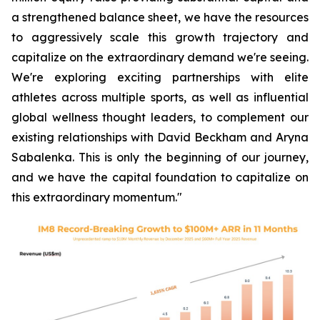
a strengthened balance sheet, we have the resources
to aggressively scale this growth trajectory and
capitalize on the extraordinary demand we're seeing.
We're exploring exciting partnerships with elite
athletes across multiple sports, as well as influential
global wellness thought leaders, to complement our
existing relationships with David Beckham and Aryna
Sabalenka. This is only the beginning of our journey,
and we have the capital foundation to capitalize on
this extraordinary momentum."