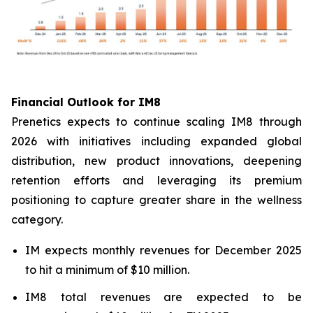
Financial Outlook for IM8
Prenetics expects to continue scaling IM8 through
2026 with initiatives including expanded global
distribution, new product innovations, deepening
retention efforts and leveraging its premium
positioning to capture greater share in the wellness
category.
IM expects monthly revenues for December 2025
to hit a minimum of $10 million.
IM8 total revenues are expected to be