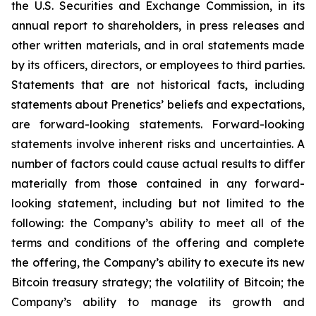
the U.S. Securities and Exchange Commission, in its
annual report to shareholders, in press releases and
other written materials, and in oral statements made
by its officers, directors, or employees to third parties.
Statements that are not historical facts, including
statements about Prenetics’ beliefs and expectations,
are forward-looking statements. Forward-looking
statements involve inherent risks and uncertainties. A
number of factors could cause actual results to differ
materially from those contained in any forward-
looking statement, including but not limited to the
following: the Company’s ability to meet all of the
terms and conditions of the offering and complete
the offering, the Company’s ability to execute its new
Bitcoin treasury strategy; the volatility of Bitcoin; the
Company’s ability to manage its growth and