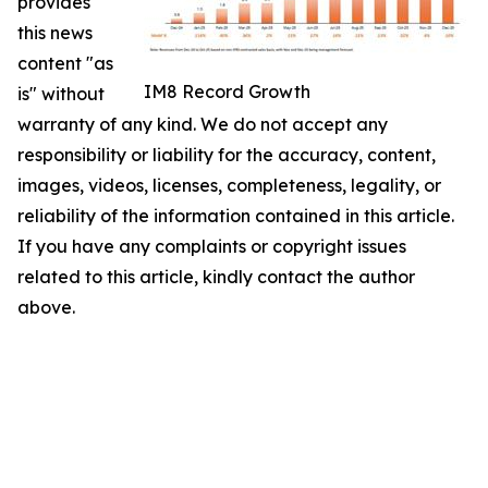
provides
this news
content "as
IM8 Record Growth
is" without
warranty of any kind. We do not accept any
responsibility or liability for the accuracy, content,
images, videos, licenses, completeness, legality, or
reliability of the information contained in this article.
If you have any complaints or copyright issues
related to this article, kindly contact the author
above.