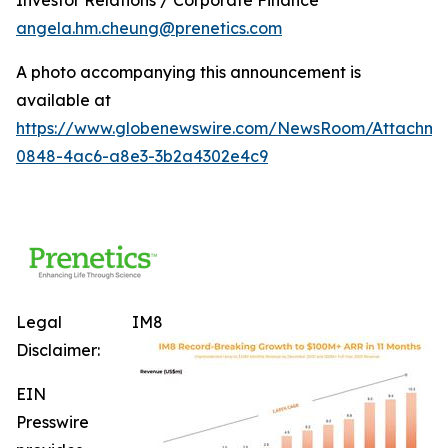
angela.hm.cheung@prenetics.com
A photo accompanying this announcement is
available at
https://www.globenewswire.com/NewsRoom/Attachm
0848-4ac6-a8e3-3b2a4302e4c9
Legal
IM8
Disclaimer:
EIN
Presswire