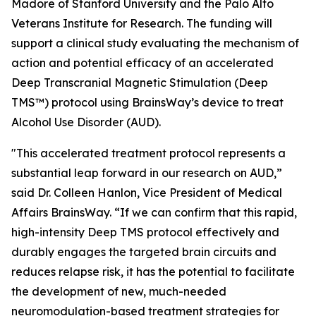
Madore of Stanford University and the Palo Alto
Veterans Institute for Research. The funding will
support a clinical study evaluating the mechanism of
action and potential efficacy of an accelerated
Deep Transcranial Magnetic Stimulation (Deep
TMS™) protocol using BrainsWay’s device to treat
Alcohol Use Disorder (AUD).
"This accelerated treatment protocol represents a
substantial leap forward in our research on AUD,”
said Dr. Colleen Hanlon, Vice President of Medical
Affairs BrainsWay. “If we can confirm that this rapid,
high-intensity Deep TMS protocol effectively and
durably engages the targeted brain circuits and
reduces relapse risk, it has the potential to facilitate
the development of new, much-needed
neuromodulation-based treatment strategies for