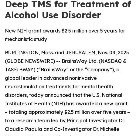
Deep TMS for Treatment of
Alcohol Use Disorder
New NIH grant awards $2.5 million over 5 years for
mechanistic study
BURLINGTON, Mass. and JERUSALEM, Nov. 04, 2025
(GLOBE NEWSWIRE) -- BrainsWay Ltd. (NASDAQ &
TASE: BWAY) (“BrainsWay” or the “Company”), a
global leader in advanced noninvasive
neurostimulation treatments for mental health
disorders, today announced that the U.S. National
Institutes of Health (NIH) has awarded a new grant
– totaling approximately $2.5 million over five years –
to a research team led by Principal Investigator Dr.
Claudia Padula and Co-Investigator Dr. Michelle