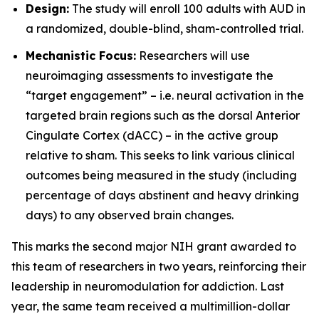
Design:
The study will enroll 100 adults with AUD in
a randomized, double-blind, sham-controlled trial.
Mechanistic Focus:
Researchers will use
neuroimaging assessments to investigate the
“target engagement” – i.e. neural activation in the
targeted brain regions such as the dorsal Anterior
Cingulate Cortex (dACC) – in the active group
relative to sham. This seeks to link various clinical
outcomes being measured in the study (including
percentage of days abstinent and heavy drinking
days) to any observed brain changes.
This marks the second major NIH grant awarded to
this team of researchers in two years, reinforcing their
leadership in neuromodulation for addiction. Last
year, the same team received a multimillion-dollar