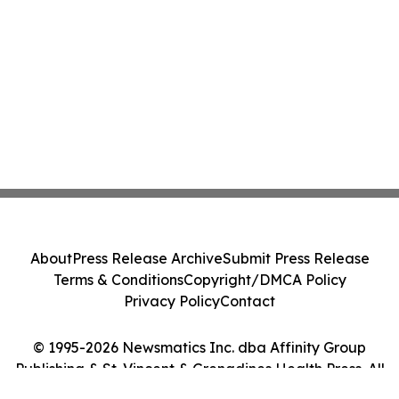
About
Press Release Archive
Submit Press Release
Terms & Conditions
Copyright/DMCA Policy
Privacy Policy
Contact
© 1995-2026 Newsmatics Inc. dba Affinity Group
Publishing & St. Vincent & Grenadines Health Press. All
Rights Reserved.