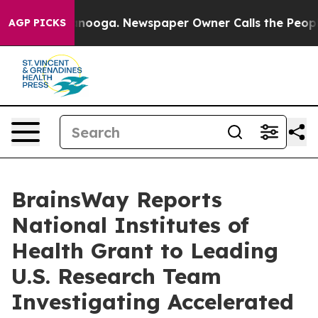
Chattanooga. Newspaper Owner Calls the People Abrup
AGP PICKS
BrainsWay Reports
National Institutes of
Health Grant to Leading
U.S. Research Team
Investigating Accelerated