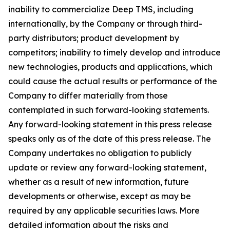
inability to commercialize Deep TMS, including
internationally, by the Company or through third-
party distributors; product development by
competitors; inability to timely develop and introduce
new technologies, products and applications, which
could cause the actual results or performance of the
Company to differ materially from those
contemplated in such forward-looking statements.
Any forward-looking statement in this press release
speaks only as of the date of this press release. The
Company undertakes no obligation to publicly
update or review any forward-looking statement,
whether as a result of new information, future
developments or otherwise, except as may be
required by any applicable securities laws. More
detailed information about the risks and