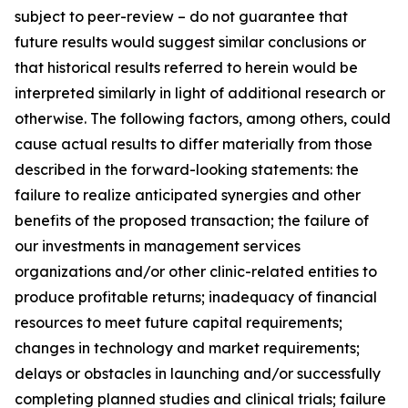
subject to peer-review – do not guarantee that
future results would suggest similar conclusions or
that historical results referred to herein would be
interpreted similarly in light of additional research or
otherwise. The following factors, among others, could
cause actual results to differ materially from those
described in the forward-looking statements: the
failure to realize anticipated synergies and other
benefits of the proposed transaction; the failure of
our investments in management services
organizations and/or other clinic-related entities to
produce profitable returns; inadequacy of financial
resources to meet future capital requirements;
changes in technology and market requirements;
delays or obstacles in launching and/or successfully
completing planned studies and clinical trials; failure