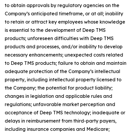
to obtain approvals by regulatory agencies on the
Company’s anticipated timeframe, or at all; inability
to retain or attract key employees whose knowledge
is essential to the development of Deep TMS
products; unforeseen difficulties with Deep TMS
products and processes, and/or inability to develop
necessary enhancements; unexpected costs related
to Deep TMS products; failure to obtain and maintain
adequate protection of the Company’s intellectual
property, including intellectual property licensed to
the Company; the potential for product liability;
changes in legislation and applicable rules and
regulations; unfavorable market perception and
acceptance of Deep TMS technology; inadequate or
delays in reimbursement from third-party payers,
including insurance companies and Medicare;