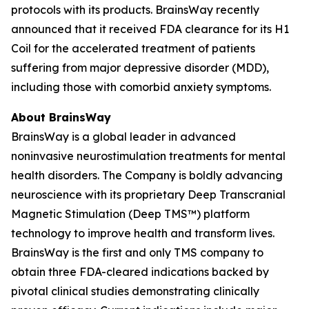
protocols with its products. BrainsWay recently
announced that it received FDA clearance for its H1
Coil for the accelerated treatment of patients
suffering from major depressive disorder (MDD),
including those with comorbid anxiety symptoms.
About BrainsWay
BrainsWay is a global leader in advanced
noninvasive neurostimulation treatments for mental
health disorders. The Company is boldly advancing
neuroscience with its proprietary Deep Transcranial
Magnetic Stimulation (Deep TMS™) platform
technology to improve health and transform lives.
BrainsWay is the first and only TMS company to
obtain three FDA-cleared indications backed by
pivotal clinical studies demonstrating clinically