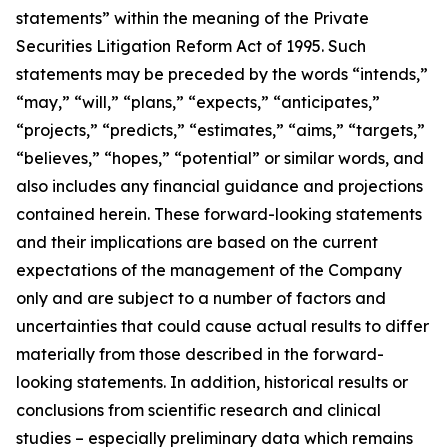
statements” within the meaning of the Private
Securities Litigation Reform Act of 1995. Such
statements may be preceded by the words “intends,”
“may,” “will,” “plans,” “expects,” “anticipates,”
“projects,” “predicts,” “estimates,” “aims,” “targets,”
“believes,” “hopes,” “potential” or similar words, and
also includes any financial guidance and projections
contained herein. These forward-looking statements
and their implications are based on the current
expectations of the management of the Company
only and are subject to a number of factors and
uncertainties that could cause actual results to differ
materially from those described in the forward-
looking statements. In addition, historical results or
conclusions from scientific research and clinical
studies – especially preliminary data which remains