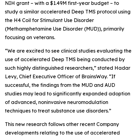
NIH grant – with a $1.49M first-year budget – to
study a similar accelerated Deep TMS protocol using
the H4 Coil for Stimulant Use Disorder
(Methamphetamine Use Disorder (MUD)), primarily
focusing on veterans.
“We are excited to see clinical studies evaluating the
use of accelerated Deep TMS being conducted by
such highly distinguished researchers,” stated Hadar
Levy, Chief Executive Officer of BrainsWay. “If
successful, the findings from the MUD and AUD
studies may lead to significantly expanded adoption
of advanced, noninvasive neuromodulation
techniques to treat substance use disorders.”
This new research follows other recent Company
developments relating to the use of accelerated