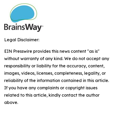
Legal Disclaimer:
EIN Presswire provides this news content "as is"
without warranty of any kind. We do not accept any
responsibility or liability for the accuracy, content,
images, videos, licenses, completeness, legality, or
reliability of the information contained in this article.
If you have any complaints or copyright issues
related to this article, kindly contact the author
above.