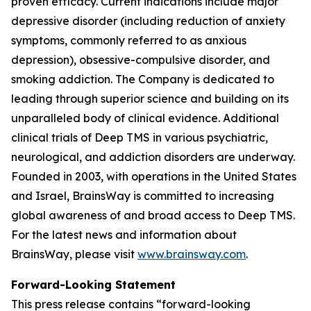
proven efficacy. Current indications include major
depressive disorder (including reduction of anxiety
symptoms, commonly referred to as anxious
depression), obsessive-compulsive disorder, and
smoking addiction. The Company is dedicated to
leading through superior science and building on its
unparalleled body of clinical evidence. Additional
clinical trials of Deep TMS in various psychiatric,
neurological, and addiction disorders are underway.
Founded in 2003, with operations in the United States
and Israel, BrainsWay is committed to increasing
global awareness of and broad access to Deep TMS.
For the latest news and information about
BrainsWay, please visit
www.brainsway.com
.
Forward-Looking Statement
This press release contains “forward-looking