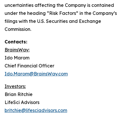
uncertainties affecting the Company is contained
under the heading “Risk Factors” in the Company’s
filings with the U.S. Securities and Exchange
Commission.
Contacts:
BrainsWay:
Ido Marom
Chief Financial Officer
Ido.Marom@BrainsWay.com
Investors:
Brian Ritchie
LifeSci Advisors
britchie@lifesciadvisors.com