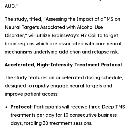
AUD.”
The study, titled, "
Assessing the Impact of dTMS on
Neural Targets Associated with Alcohol Use
Disorder
," will utilize BrainsWay’s H7 Coil to target
brain regions which are associated with core neural
mechanisms underlying addiction and relapse risk.
Accelerated, High-Intensity Treatment Protocol
The study features an accelerated dosing schedule,
designed to rapidly engage neural targets and
improve patient access:
Protocol:
Participants will receive three Deep TMS
treatments per day for 10 consecutive business
days, totaling 30 treatment sessions.