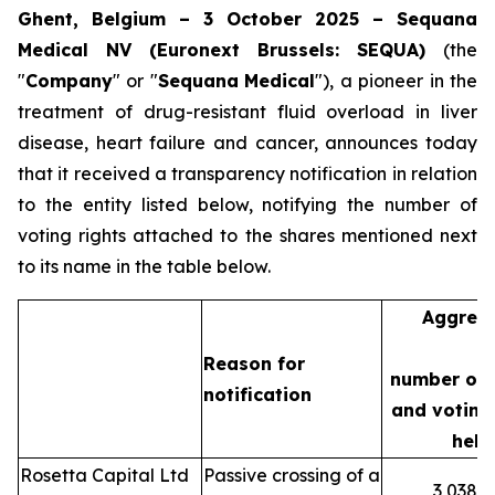
Ghent, Belgium – 3 October 2025 – Sequana
Medical NV (Euronext Brussels: SEQUA)
(the
"
Company
" or "
Sequana
Medical
"), a pioneer in the
treatment of drug-resistant fluid overload in liver
disease, heart failure and cancer, announces today
that it received a transparency notification in relation
to the entity listed below, notifying the number of
voting rights attached to the shares mentioned next
to its name in the table below.
Aggreg
Reason for
number of 
notification
and voting 
held
Rosetta Capital Ltd
Passive crossing of a
3,038,3