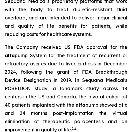
Sequana Medical's proprietary platforms that work
with the body to treat diuretic-resistant fluid
overload, and are intended to deliver major clinical
and quality of life benefits for patients, while
reducing costs for healthcare systems.
The Company received US FDA approval for the
alfa
pump System for the treatment of recurrent or
refractory ascites due to liver cirrhosis in December
2024, following the grant of FDA Breakthrough
Device Designation in 2019. In Sequana Medical's
POSEIDON study, a landmark study across 18
centers in the US and Canada, the pivotal cohort of
40 patients implanted with the
alfa
pump showed at 6
and 24 months post-implantation the virtual
elimination of therapeutic paracentesis and an
1
,
2
improvement in quality of life.