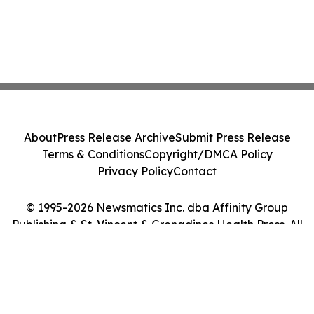
About
Press Release Archive
Submit Press Release
Terms & Conditions
Copyright/DMCA Policy
Privacy Policy
Contact
© 1995-2026 Newsmatics Inc. dba Affinity Group
Publishing & St. Vincent & Grenadines Health Press. All
Rights Reserved.
Cookie Settings / Your Privacy Choices