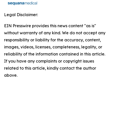
Legal Disclaimer:
EIN Presswire provides this news content "as is"
without warranty of any kind. We do not accept any
responsibility or liability for the accuracy, content,
images, videos, licenses, completeness, legality, or
reliability of the information contained in this article.
If you have any complaints or copyright issues
related to this article, kindly contact the author
above.