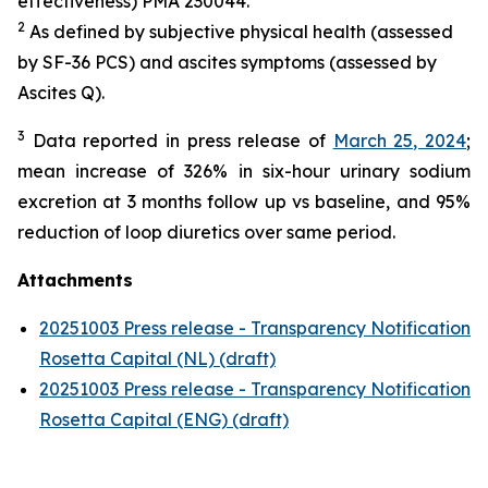
effectiveness) PMA 230044.
2
As defined by subjective physical health (assessed
by SF-36 PCS) and ascites symptoms (assessed by
Ascites Q).
3
Data reported in press release of
March 25, 2024
;
mean increase of 326% in six-hour urinary sodium
excretion at 3 months follow up vs baseline, and 95%
reduction of loop diuretics over same period.
Attachments
20251003 Press release - Transparency Notification
Rosetta Capital (NL) (draft)
20251003 Press release - Transparency Notification
Rosetta Capital (ENG) (draft)