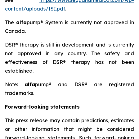
see
https://www.sequanamedical.com/wp-
content/uploads/ISI.pdf
.
The
alfa
pump® System is currently not approved in
Canada.
DSR® therapy is still in development and is currently
not approved in any country. The safety and
effectiveness of DSR® therapy has not been
established.
Note:
alfa
pump® and DSR® are registered
trademarks.
Forward-looking statements
This press release may contain predictions, estimates
or other information that might be considered
forward-looking statements. Such forward-looking