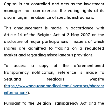
Capital is not controlled and acts as the investment
manager that can exercise the voting rights at its
discretion, in the absence of specific instructions.
This announcement is made in accordance with
Article 14 of the Belgian Act of 2 May 2007 on the
disclosure of major participations in issuers of which
shares are admitted to trading on a regulated
market and regarding miscellaneous provisions.
To access a copy of the aforementioned
transparency notification, reference is made to
Sequana Medical's website
(
https://www.sequanamedical.com/investors/sharehol
information/
).
Pursuant to the Belgian Transparency Act and the