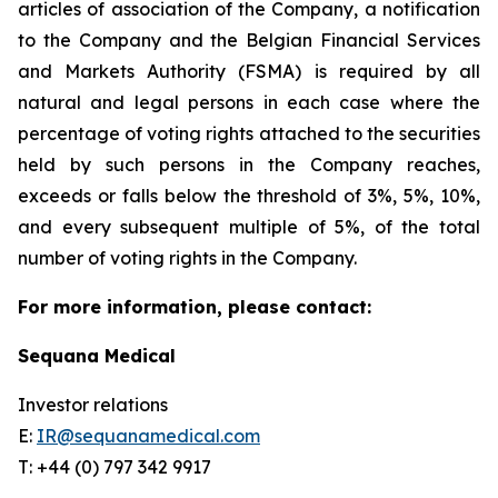
articles of association of the Company, a notification
to the Company and the Belgian Financial Services
and Markets Authority (FSMA) is required by all
natural and legal persons in each case where the
percentage of voting rights attached to the securities
held by such persons in the Company reaches,
exceeds or falls below the threshold of 3%, 5%, 10%,
and every subsequent multiple of 5%, of the total
number of voting rights in the Company.
For more information, please contact:
Sequana Medical
Investor relations
E:
IR@sequanamedical.com
T: +44 (0) 797 342 9917