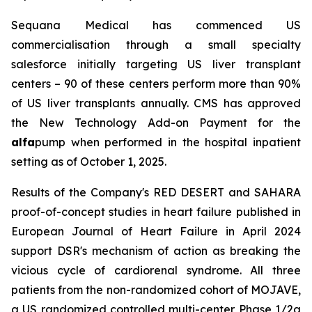
Sequana Medical has commenced US
commercialisation through a small specialty
salesforce initially targeting US liver transplant
centers – 90 of these centers perform more than 90%
of US liver transplants annually. CMS has approved
the New Technology Add-on Payment for the
alfa
pump when performed in the hospital inpatient
setting as of October 1, 2025.
Results of the Company's RED DESERT and SAHARA
proof-of-concept studies in heart failure published in
European Journal of Heart Failure in April 2024
support DSR's mechanism of action as breaking the
vicious cycle of cardiorenal syndrome. All three
patients from the non-randomized cohort of MOJAVE,
a US randomized controlled multi-center Phase 1/2a