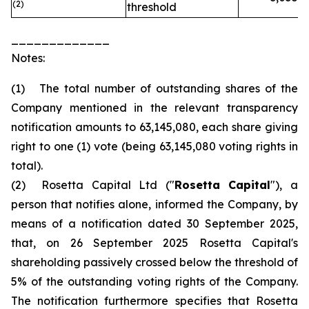
(2)
threshold
_____________
Notes:
(1) The total number of outstanding shares of the
Company mentioned in the relevant transparency
notification amounts to 63,145,080, each share giving
right to one (1) vote (being 63,145,080 voting rights in
total).
(2) Rosetta Capital Ltd ("
Rosetta Capital
"), a
person that notifies alone, informed the Company, by
means of a notification dated 30 September 2025,
that, on 26 September 2025 Rosetta Capital's
shareholding passively crossed below the threshold of
5% of the outstanding voting rights of the Company.
The notification furthermore specifies that Rosetta