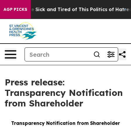
ple Are Sick and Tired of This Politics of Hatred”
The 
AGP PICKS
Press release:
Transparency Notification
from Shareholder
Transparency Notification from Shareholder