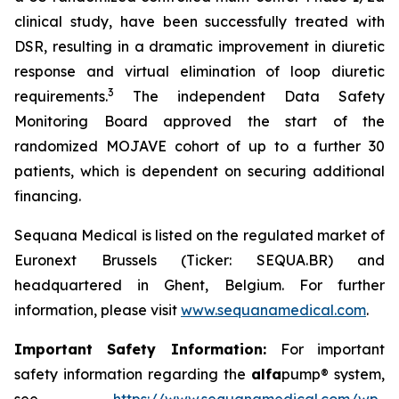
clinical study, have been successfully treated with
DSR, resulting in a dramatic improvement in diuretic
response and virtual elimination of loop diuretic
3
requirements.
The independent Data Safety
Monitoring Board approved the start of the
randomized MOJAVE cohort of up to a further 30
patients, which is dependent on securing additional
financing.
Sequana Medical is listed on the regulated market of
Euronext Brussels (Ticker: SEQUA.BR) and
headquartered in Ghent, Belgium. For further
information, please visit
www.sequanamedical.com
.
Important Safety Information:
For important
safety information regarding the
alfa
pump® system,