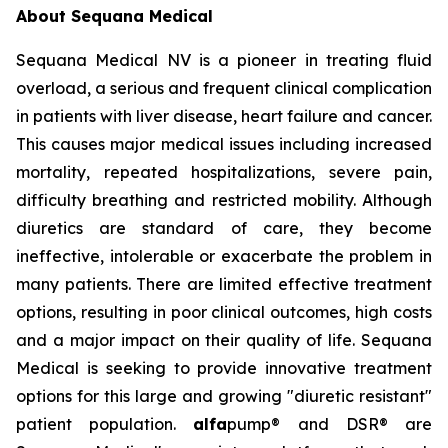
About Sequana Medical
Sequana Medical NV is a pioneer in treating fluid
overload, a serious and frequent clinical complication
in patients with liver disease, heart failure and cancer.
This causes major medical issues including increased
mortality, repeated hospitalizations, severe pain,
difficulty breathing and restricted mobility. Although
diuretics are standard of care, they become
ineffective, intolerable or exacerbate the problem in
many patients. There are limited effective treatment
options, resulting in poor clinical outcomes, high costs
and a major impact on their quality of life. Sequana
Medical is seeking to provide innovative treatment
options for this large and growing "diuretic resistant"
patient population.
alfa
pump® and DSR® are