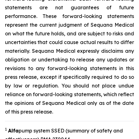
statements are not guarantees of future
performance. These forward-looking statements
represent the current judgment of Sequana Medical
on what the future holds, and are subject to risks and
uncertainties that could cause actual results to differ
materially. Sequana Medical expressly disclaims any
obligation or undertaking to release any updates or
revisions to any forward-looking statements in this
press release, except if specifically required to do so
by law or regulation. You should not place undue
reliance on forward-looking statements, which reflect
the opinions of Sequana Medical only as of the date
of this press release.
1
A
lfa
pump system SSED (summary of safety and