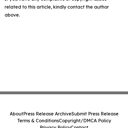
related to this article, kindly contact the author
above.
About
Press Release Archive
Submit Press Release
Terms & Conditions
Copyright/DMCA Policy
Privacy Policy
Contact