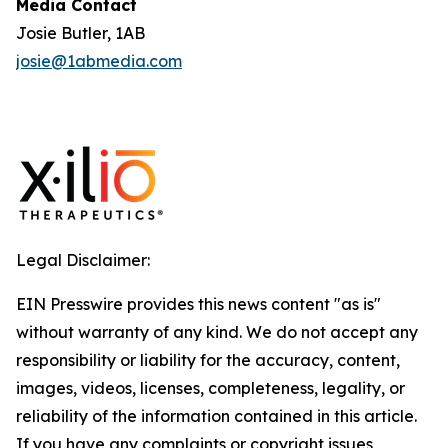
Media Contact
Josie Butler, 1AB
josie@1abmedia.com
Legal Disclaimer:
EIN Presswire provides this news content "as is"
without warranty of any kind. We do not accept any
responsibility or liability for the accuracy, content,
images, videos, licenses, completeness, legality, or
reliability of the information contained in this article.
If you have any complaints or copyright issues