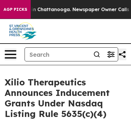
pse
Chaos in Chattanooga. Newspaper Owner Calls the
AGP PICKS
Xilio Therapeutics
Announces Inducement
Grants Under Nasdaq
Listing Rule 5635(c)(4)