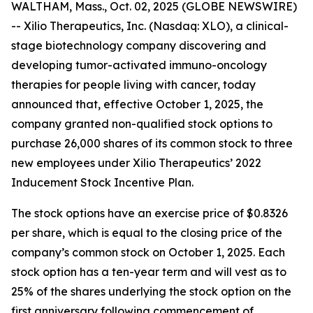
WALTHAM, Mass., Oct. 02, 2025 (GLOBE NEWSWIRE)
-- Xilio Therapeutics, Inc. (Nasdaq: XLO), a clinical-
stage biotechnology company discovering and
developing tumor-activated immuno-oncology
therapies for people living with cancer, today
announced that, effective October 1, 2025, the
company granted non-qualified stock options to
purchase 26,000 shares of its common stock to three
new employees under Xilio Therapeutics’ 2022
Inducement Stock Incentive Plan.
The stock options have an exercise price of $0.8326
per share, which is equal to the closing price of the
company’s common stock on October 1, 2025. Each
stock option has a ten-year term and will vest as to
25% of the shares underlying the stock option on the
first anniversary following commencement of