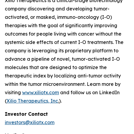
Xilio Therapeutics is a clinical-stage biotechnology
company discovering and developing tumor-
activated, or masked, immuno-oncology (I-O)
therapies with the goal of significantly improving
outcomes for people living with cancer without the
systemic side effects of current I-O treatments. The
company is leveraging its proprietary platform to
advance a pipeline of novel, tumor-activated I-O
molecules that are designed to optimize the
therapeutic index by localizing anti-tumor activity
within the tumor microenvironment. Learn more by
visiting
www.xiliotx.com
and follow us on LinkedIn
(
Xilio Therapeutics, Inc
.
).
Investor Contact
investors@xiliotx.com