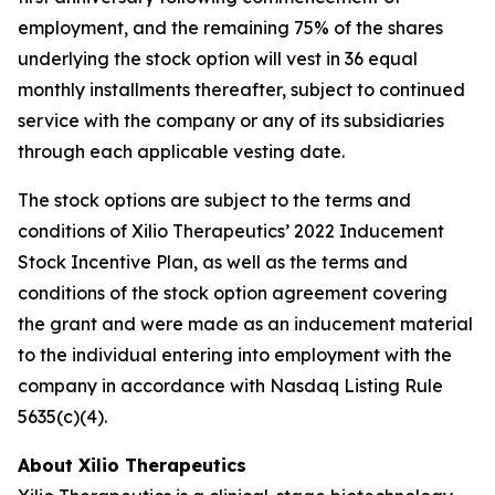
employment, and the remaining 75% of the shares
underlying the stock option will vest in 36 equal
monthly installments thereafter, subject to continued
service with the company or any of its subsidiaries
through each applicable vesting date.
The stock options are subject to the terms and
conditions of Xilio Therapeutics’ 2022 Inducement
Stock Incentive Plan, as well as the terms and
conditions of the stock option agreement covering
the grant and were made as an inducement material
to the individual entering into employment with the
company in accordance with Nasdaq Listing Rule
5635(c)(4).
About Xilio Therapeutics