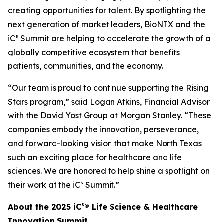
creating opportunities for talent. By spotlighting the
next generation of market leaders, BioNTX and the
iC³ Summit are helping to accelerate the growth of a
globally competitive ecosystem that benefits
patients, communities, and the economy.
“Our team is proud to continue supporting the Rising
Stars program,” said Logan Atkins, Financial Advisor
with the David Yost Group at Morgan Stanley. “These
companies embody the innovation, perseverance,
and forward-looking vision that make North Texas
such an exciting place for healthcare and life
sciences. We are honored to help shine a spotlight on
their work at the iC³ Summit.”
About the 2025 iC³® Life Science & Healthcare
Innovation Summit