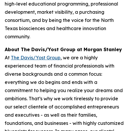
high-level educational programming, professional
development, market visibility, a purchasing
consortium, and by being the voice for the North
Texas biosciences and healthcare innovation
community.
About The Davis/Yost Group at Morgan Stanley
At
The Davis/Yost Group
, we are a highly
experienced team of financial professionals with
diverse backgrounds and a common focus:
everything we do begins and ends with a
commitment to helping you realize your dreams and
ambitions. That’s why we work tirelessly to provide
our select clientele of accomplished entrepreneurs
and executives - as well as their families,
foundations, and businesses - with highly customized