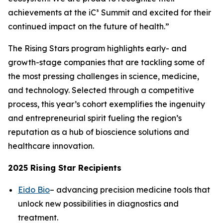
achievements at the iC³ Summit and excited for their
continued impact on the future of health.”
The Rising Stars program highlights early- and
growth-stage companies that are tackling some of
the most pressing challenges in science, medicine,
and technology. Selected through a competitive
process, this year’s cohort exemplifies the ingenuity
and entrepreneurial spirit fueling the region’s
reputation as a hub of bioscience solutions and
healthcare innovation.
2025 Rising Star Recipients
Eido Bio
– advancing precision medicine tools that
unlock new possibilities in diagnostics and
treatment.