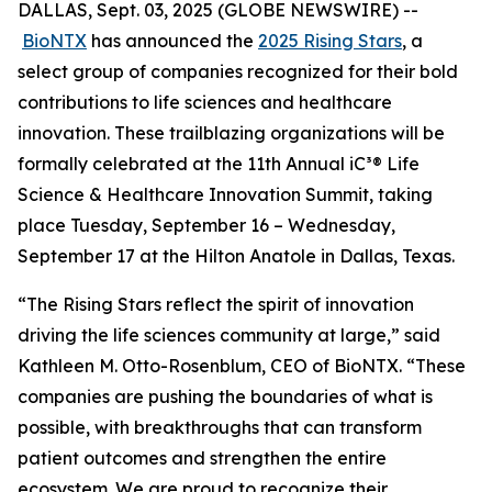
DALLAS, Sept. 03, 2025 (GLOBE NEWSWIRE) --
BioNTX
has announced the
2025 Rising Stars
, a
select group of companies recognized for their bold
contributions to life sciences and healthcare
innovation. These trailblazing organizations will be
formally celebrated at the 11th Annual iC³® Life
Science & Healthcare Innovation Summit, taking
place Tuesday, September 16 – Wednesday,
September 17 at the Hilton Anatole in Dallas, Texas.
“The Rising Stars reflect the spirit of innovation
driving the life sciences community at large,” said
Kathleen M. Otto-Rosenblum, CEO of BioNTX. “These
companies are pushing the boundaries of what is
possible, with breakthroughs that can transform
patient outcomes and strengthen the entire
ecosystem. We are proud to recognize their