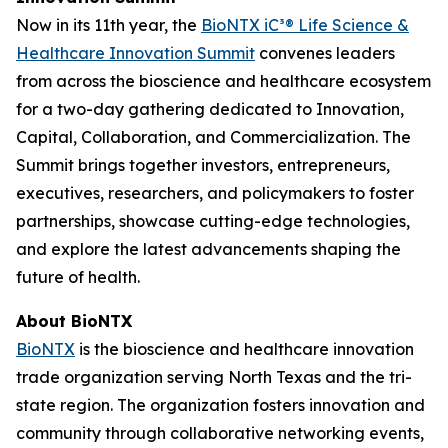
Now in its 11th year, the
BioNTX iC³® Life Science &
Healthcare Innovation Summit
convenes leaders
from across the bioscience and healthcare ecosystem
for a two-day gathering dedicated to Innovation,
Capital, Collaboration, and Commercialization. The
Summit brings together investors, entrepreneurs,
executives, researchers, and policymakers to foster
partnerships, showcase cutting-edge technologies,
and explore the latest advancements shaping the
future of health.
About BioNTX
BioNTX
is the bioscience and healthcare innovation
trade organization serving North Texas and the tri-
state region. The organization fosters innovation and
community through collaborative networking events,