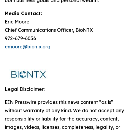
both business goals and personal wealth.
Media Contact:
Eric Moore
Chief Communications Officer, BioNTX
972-679-6056
emoore@biontx.org
Legal Disclaimer:
EIN Presswire provides this news content "as is"
without warranty of any kind. We do not accept any
responsibility or liability for the accuracy, content,
images, videos, licenses, completeness, legality, or