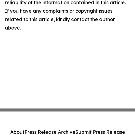
reliability of the information contained in this article.
If you have any complaints or copyright issues
related to this article, kindly contact the author
above.
About
Press Release Archive
Submit Press Release