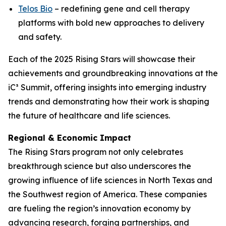
Telos Bio
– redefining gene and cell therapy
platforms with bold new approaches to delivery
and safety.
Each of the 2025 Rising Stars will showcase their
achievements and groundbreaking innovations at the
iC³ Summit, offering insights into emerging industry
trends and demonstrating how their work is shaping
the future of healthcare and life sciences.
Regional & Economic Impact
The Rising Stars program not only celebrates
breakthrough science but also underscores the
growing influence of life sciences in North Texas and
the Southwest region of America. These companies
are fueling the region’s innovation economy by
advancing research, forging partnerships, and