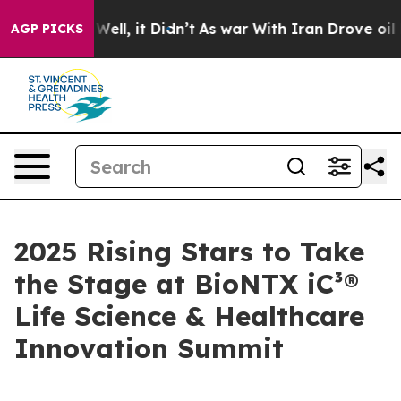
40%. Well, it Didn’t
As war With Iran Drove oil Price
AGP PICKS
2025 Rising Stars to Take
the Stage at BioNTX iC³®
Life Science & Healthcare
Innovation Summit