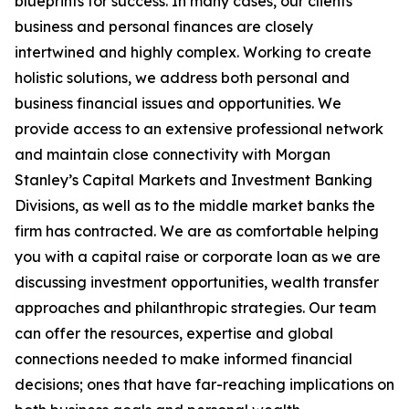
blueprints for success. In many cases, our clients’
business and personal finances are closely
intertwined and highly complex. Working to create
holistic solutions, we address both personal and
business financial issues and opportunities. We
provide access to an extensive professional network
and maintain close connectivity with Morgan
Stanley’s Capital Markets and Investment Banking
Divisions, as well as to the middle market banks the
firm has contracted. We are as comfortable helping
you with a capital raise or corporate loan as we are
discussing investment opportunities, wealth transfer
approaches and philanthropic strategies. Our team
can offer the resources, expertise and global
connections needed to make informed financial
decisions; ones that have far-reaching implications on