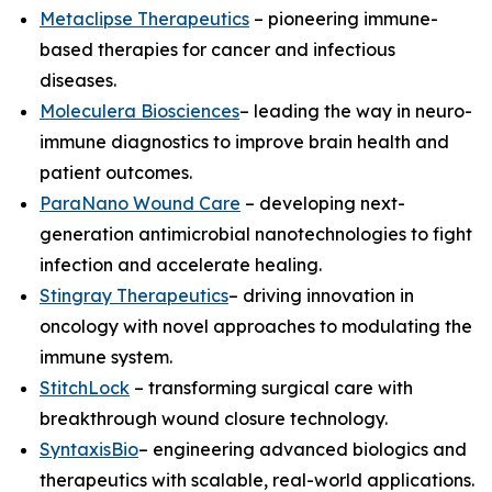
Metaclipse Therapeutics
– pioneering immune-
based therapies for cancer and infectious
diseases.
Moleculera Biosciences
– leading the way in neuro-
immune diagnostics to improve brain health and
patient outcomes.
ParaNano Wound Care
– developing next-
generation antimicrobial nanotechnologies to fight
infection and accelerate healing.
Stingray Therapeutics
– driving innovation in
oncology with novel approaches to modulating the
immune system.
StitchLock
– transforming surgical care with
breakthrough wound closure technology.
SyntaxisBio
– engineering advanced biologics and
therapeutics with scalable, real-world applications.