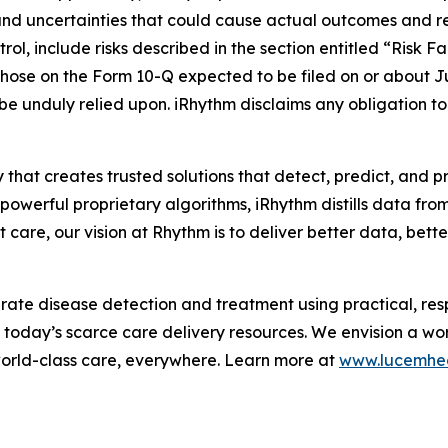
and uncertainties that could cause actual outcomes and resu
ol, include risks described in the section entitled “Risk F
hose on the Form 10-Q expected to be filed on or about J
 be unduly relied upon. iRhythm disclaims any obligation 
 that creates trusted solutions that detect, predict, and 
werful proprietary algorithms, iRhythm distills data from m
care, our vision at Rhythm is to deliver better data, better 
te disease detection and treatment using practical, respo
m today’s scarce care delivery resources. We envision a wo
world-class care, everywhere. Learn more at
www.lucemhe