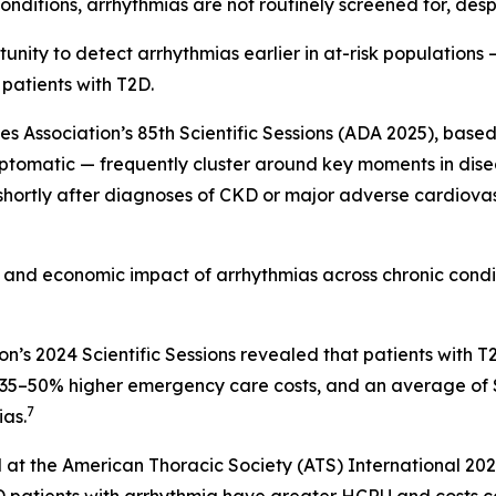
nditions, arrhythmias are not routinely screened for, despi
nity to detect arrhythmias earlier in at-risk populations —
 patients with T2D.
Association’s 85th Scientific Sessions (ADA 2025), based 
ptomatic — frequently cluster around key moments in diseas
 shortly after diagnoses of CKD or major adverse cardiova
al and economic impact of arrhythmias across chronic cond
on’s 2024 Scientific Sessions revealed that patients wit
s, 35–50% higher emergency care costs, and an average of
7
as.
 at the American Thoracic Society (ATS) International 20