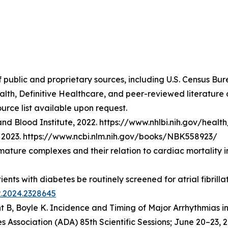
f public and proprietary sources, including U.S. Census Bu
lth, Definitive Healthcare, and peer-reviewed literatur
urce list available upon request.
nd Blood Institute, 2022. https://www.nhlbi.nih.gov/healt
t], 2023. https://www.ncbi.nlm.nih.gov/books/NBK558923/
emature complexes and their relation to cardiac mortality 
atients with diabetes be routinely screened for atrial fibri
2.2024.2328645
t B, Boyle K.
Incidence and Timing of Major Arrhythmias i
 Association (ADA) 85th Scientific Sessions; June 20–23, 2