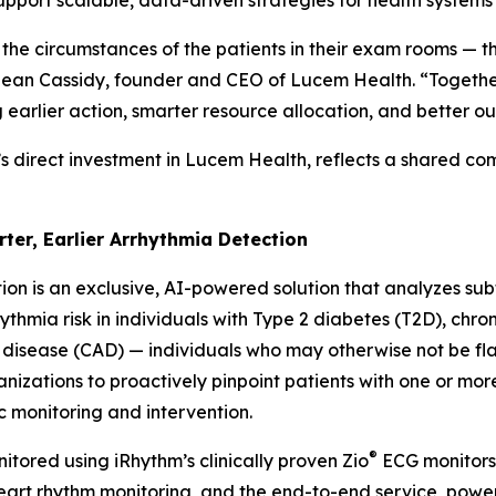
support scalable, data-driven strategies for health system
 the circumstances of the patients in their exam rooms — t
d Sean Cassidy, founder and CEO of Lucem Health. “Together
g earlier action, smarter resource allocation, and better o
’s direct investment in Lucem Health, reflects a shared c
rter, Earlier Arrhythmia Detection
ion is an exclusive, AI-powered solution that analyzes subtl
thmia risk in individuals with Type 2 diabetes (T2D), chro
 disease (CAD) — individuals who may otherwise not be f
anizations to proactively pinpoint patients with one or mor
c monitoring and intervention.
®
itored using iRhythm’s clinically proven Zio
ECG monitors 
 heart rhythm monitoring, and the end-to-end service, po