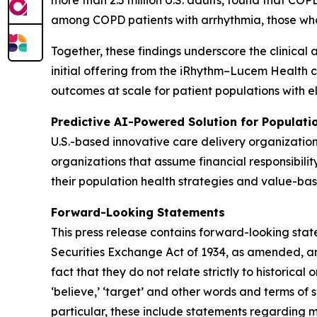
more than 2.5 million U.S. adults, found that C
among COPD patients with arrhythmia, those wh
Together, these findings underscore the clinical 
initial offering from the iRhythm–Lucem Health 
outcomes at scale for patient populations with e
Predictive AI-Powered Solution for Populat
U.S.-based innovative care delivery organizatio
organizations that assume financial responsibilit
their population health strategies and value-bas
Forward-Looking Statements
This press release contains forward-looking stat
Securities Exchange Act of 1934, as amended, and
fact that they do not relate strictly to historical or
‘believe,’ ‘target’ and other words and terms of 
particular, these include statements regarding 