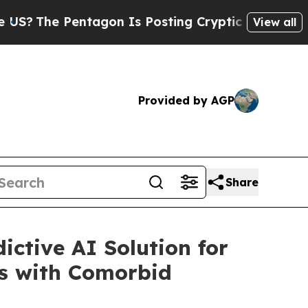
tagon Is Posting Cryptic Biblical Messages on S
View all
Provided by AGP
Share
ctive AI Solution for
ns with Comorbid