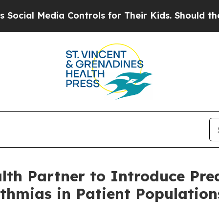
a Controls for Their Kids. Should the US?
The Pen
h Partner to Introduce Predi
ythmias in Patient Populatio