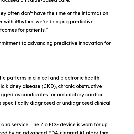
s focused on value-based care.
hey often don’t have the time or the information
 with iRhythm, we’re bringing predictive
utcomes for patients.”
ommitment to advancing predictive innovation for
e patterns in clinical and electronic health
nic kidney disease (CKD), chronic obstructive
lagged as candidates for ambulatory cardiac
e specifically diagnosed or undiagnosed clinical
and service. The Zio ECG device is worn for up
wered by an advanced FDA-cleared AI algorithm,