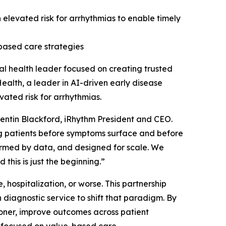
an elevated risk for arrhythmias to enable timely
based care strategies
l health leader focused on creating trusted
ealth, a leader in AI-driven early disease
vated risk for arrhythmias.
Quentin Blackford, iRhythm President and CEO.
ng patients before symptoms surface and before
formed by data, and designed for scale. We
 this is just the beginning.”
 hospitalization, or worse. This partnership
diagnostic service to shift that paradigm. By
sooner, improve outcomes across patient