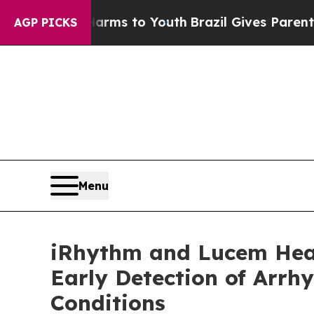
 Harms to Youth
Brazil Gives Parents Social Medi
AGP PICKS
Menu
iRhythm and Lucem Healt
Early Detection of Arrh
Conditions