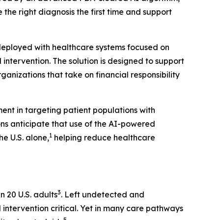
 the right diagnosis the first time and support
 deployed with healthcare systems focused on
ntervention. The solution is designed to support
nizations that take on financial responsibility
ent in targeting patient populations with
ons anticipate that use of the AI-powered
1
e U.S. alone,
helping reduce healthcare
3
n 20 U.S. adults
. Left undetected and
 intervention critical. Yet in many care pathways
5