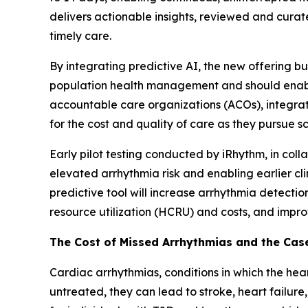
delivers actionable insights, reviewed and curate
timely care.
By integrating predictive AI, the new offering 
population health management and should enable 
accountable care organizations (ACOs), integrat
for the cost and quality of care as they pursue 
Early pilot testing conducted by iRhythm, in col
elevated arrhythmia risk and enabling earlier cl
predictive tool will increase arrhythmia detecti
resource utilization (HCRU) and costs, and impr
The Cost of Missed Arrhythmias and the Case
Cardiac arrhythmias, conditions in which the heart
untreated, they can lead to stroke, heart failure,