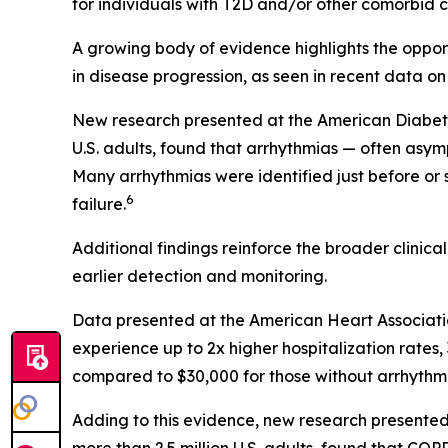
for individuals with T2D and/or other comorbid co
A growing body of evidence highlights the opportu
in disease progression, as seen in recent data on
New research presented at the American Diabetes 
U.S. adults, found that arrhythmias — often asym
Many arrhythmias were identified just before or
6
failure.
Additional findings reinforce the broader clinic
earlier detection and monitoring.
Data presented at the American Heart Associati
experience up to 2x higher hospitalization rate
compared to $30,000 for those without arrhythmi
Adding to this evidence, new research presented