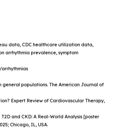
reau data, CDC healthcare utilization data,
e on arrhythmia prevalence, symptom
h/arrhythmias
in general populations. The American Journal of
llation? Expert Review of Cardiovascular Therapy,
n T2D and CKD: A Real-World Analysis [poster
025; Chicago, IL, USA.