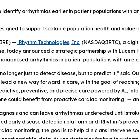
lp identify arrhythmias earlier in patient populations with 
designed to support scalable population health and value-
IRE) --
iRhythm Technologies, Inc.
(NASDAQ:IRTC), a digita
ase, today announced a strategic partnership with Lucem H
undiagnosed arrhythmias in patient populations with an ele
no longer just to detect disease, but to predict it,” said 
 lead a new way forward in care, with the goal of reachi
predictive, preventive, and precise care powered by AI, in
1
alone could benefit from proactive cardiac monitoring
— and
agnosis and can leave arrhythmias undetected until stroke,
d early disease detection platform and iRhythm’s proven 
rdiac monitoring, the goal is to help clinicians intervene 