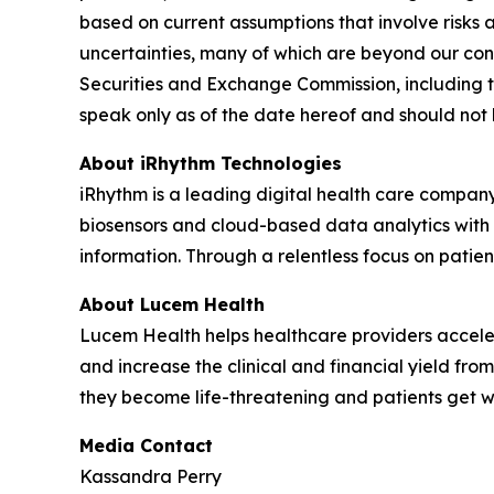
based on current assumptions that involve risks 
uncertainties, many of which are beyond our contr
Securities and Exchange Commission, including t
speak only as of the date hereof and should not
About iRhythm Technologies
iRhythm is a leading digital health care company
biosensors and cloud-based data analytics with po
information. Through a relentless focus on patient 
About Lucem Health
Lucem Health helps healthcare providers accelera
and increase the clinical and financial yield fro
they become life-threatening and patients get 
Media Contact
Kassandra Perry