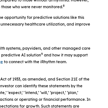
 compared to those without arrhythmia. However,
8
 those who were never monitored.
 opportunity for predictive solutions like this
 unnecessary healthcare utilization, and improve
alth systems, payviders, and other managed care
9
 predictive AI solution
and how it may support
ge
to connect with the iRhythm team.
 Act of 1933, as amended, and Section 21E of the
investor can identify these statements by the
 ‘expect,’ ‘intend,’ ‘will,’ ‘project,’ ‘plan,’
 actions or operating or financial performance. In
pectations for growth. Such statements are