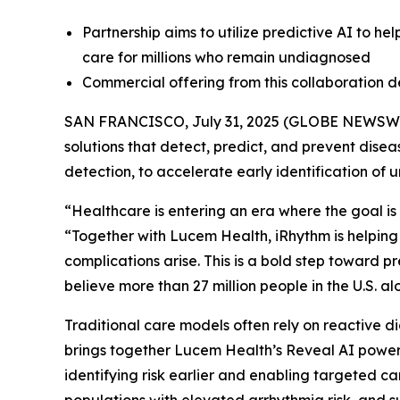
Partnership aims to utilize predictive AI to he
care for millions who remain undiagnosed
Commercial offering from this collaboration 
SAN FRANCISCO, July 31, 2025 (GLOBE NEWSW
solutions that detect, predict, and prevent dise
detection, to accelerate early identification of 
“Healthcare is entering an era where the goal is 
“Together with Lucem Health, iRhythm is helping
complications arise. This is a bold step toward 
believe more than 27 million people in the U.S. 
Traditional care models often rely on reactive di
brings together Lucem Health’s Reveal AI powere
identifying risk earlier and enabling targeted ca