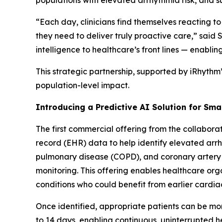
populations with elevated arrhythmia risk, and 
“Each day, clinicians find themselves reacting to
they need to deliver truly proactive care,” sai
intelligence to healthcare’s front lines — enablin
This strategic partnership, supported by iRhythm
population-level impact.
Introducing a Predictive AI Solution for Sma
The first commercial offering from the collaborat
record (EHR) data to help identify elevated arrhy
pulmonary disease (COPD), and coronary artery
monitoring. This offering enables healthcare org
conditions who could benefit from earlier cardia
Once identified, appropriate patients can be mon
to 14 days, enabling continuous, uninterrupted