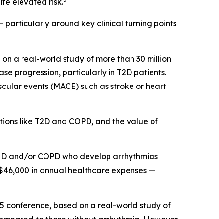
te elevated risk.
 particularly around key clinical turning points
on a real-world study of more than 30 million
e progression, particularly in T2D patients.
scular events (MACE) such as stroke or heart
itions like T2D and COPD, and the value of
h T2D and/or COPD who develop arrhythmias
 $46,000 in annual healthcare expenses —
25 conference, based on a real-world study of