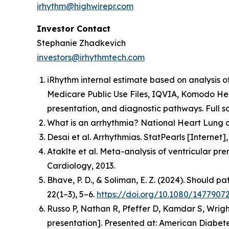
irhythm@highwirepr.com
Investor Contact
Stephanie Zhadkevich
investors@irhythmtech.com
iRhythm internal estimate based on analysis o
Medicare Public Use Files, IQVIA, Komodo Hea
presentation, and diagnostic pathways. Full so
What is an arrhythmia? National Heart Lung a
Desai et al. Arrhythmias. StatPearls [Interne
Ataklte et al. Meta-analysis of ventricular pr
Cardiology, 2013.
Bhave, P. D., & Soliman, E. Z. (2024). Should p
22(1–3), 5–6.
https://doi.org/10.1080/1477907
Russo P, Nathan R, Pfeffer D, Kamdar S, Wrigh
presentation].
Presented at: American Diabetes