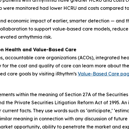
OPD patients with arrhythmia have greater HCRU and costs
o were monitored had lower HCRU and costs compared to
and economic impact of earlier, smarter detection — and the
collaboration to support value-based care models, reduce
levated arrhythmia risk.
ion Health and Value-Based Care
ns, accountable care organizations (ACOs), integrated he
y for the cost and quality of care can learn more about the
ed care goals by visiting iRhythm’s
Value-Based Care pa
ements within the meaning of Section 27A of the Securities
 the Private Securities Litigation Reform Act of 1995. An 
 current facts. They use words such as ‘anticipate,’ ‘estimate,’
similar meaning in connection with any discussion of future
market opportunity, ability to penetrate the market and ex