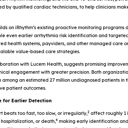
d by qualified cardiac technicians, to help clinicians make
builds on iRhythm’s existing proactive monitoring programs
even earlier arrhythmia risk identification and targeted i
ed health systems, payviders, and other managed care orga
scalable value-based care strategies.
laboration with Lucem Health, suggests promising improvem
inical engagement with greater precision. Both organizati
on among an estimated 27 million undiagnosed patients in th
ove patient outcomes.
 for Earlier Detection
2
 beats too fast, too slow, or irregularly,
affect roughly 1 i
4
 hospitalization, or death,
making early identification and