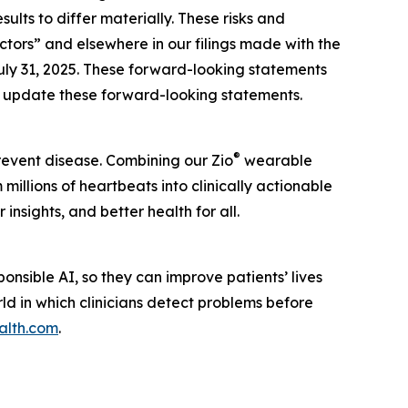
lts to differ materially. These risks and
actors” and elsewhere in our filings made with the
uly 31, 2025. These forward-looking statements
to update these forward-looking statements.
®
prevent disease. Combining our Zio
wearable
illions of heartbeats into clinically actionable
insights, and better health for all.
nsible AI, so they can improve patients’ lives
rld in which clinicians detect problems before
alth.com
.