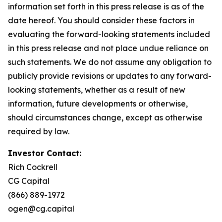
information set forth in this press release is as of the
date hereof. You should consider these factors in
evaluating the forward-looking statements included
in this press release and not place undue reliance on
such statements. We do not assume any obligation to
publicly provide revisions or updates to any forward-
looking statements, whether as a result of new
information, future developments or otherwise,
should circumstances change, except as otherwise
required by law.
Investor Contact:
Rich Cockrell
CG Capital
(866) 889-1972
ogen@cg.capital