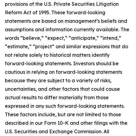
provisions of the U.S. Private Securities Litigation
Reform Act of 1995. These forward-looking
statements are based on management’s beliefs and
assumptions and information currently available. The
words “believe,” “expect,” “anticipate,” “intend,”
“estimate,” “project” and similar expressions that do
not relate solely to historical matters identify
forward-looking statements. Investors should be
cautious in relying on forward-looking statements
because they are subject to a variety of risks,
uncertainties, and other factors that could cause
actual results to differ materially from those
expressed in any such forward-looking statements.
These factors include, but are not limited to those
described in our Form 10-K and other filings with the
U.S. Securities and Exchange Commission. All