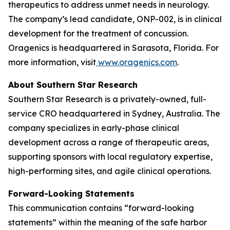
therapeutics to address unmet needs in neurology.
The company’s lead candidate, ONP-002, is in clinical
development for the treatment of concussion.
Oragenics is headquartered in Sarasota, Florida. For
more information, visit
www.oragenics.com
.
About Southern Star Research
Southern Star Research is a privately-owned, full-
service CRO headquartered in Sydney, Australia. The
company specializes in early-phase clinical
development across a range of therapeutic areas,
supporting sponsors with local regulatory expertise,
high-performing sites, and agile clinical operations.
Forward-Looking Statements
This communication contains “forward-looking
statements” within the meaning of the safe harbor