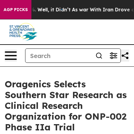
d 40%. Well, it Didn’t
As war With Iran Drove oil Pr
AGP PICKS
Oragenics Selects
Southern Star Research as
Clinical Research
Organization for ONP-002
Phase IIa Trial