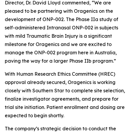
Director, Dr. David Lloyd commented, “We are
pleased to be partnering with Oragenics on the
development of ONP-002. The Phase IIa study of
self-administered Intranasal ONP-002 in subjects
with mild Traumatic Brain Injury is a significant
milestone for Oragenics and we are excited to
manage the ONP-002 program here in Australia,
paving the way for a larger Phase IIb program.”
With Human Research Ethics Committee (HREC)
approval already secured, Oragenics is working
closely with Southern Star to complete site selection,
finalize investigator agreements, and prepare for
trial site initiation. Patient enrollment and dosing are
expected to begin shortly.
The company’s strategic decision to conduct the