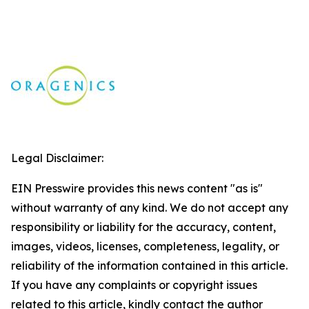
Legal Disclaimer:
EIN Presswire provides this news content "as is"
without warranty of any kind. We do not accept any
responsibility or liability for the accuracy, content,
images, videos, licenses, completeness, legality, or
reliability of the information contained in this article.
If you have any complaints or copyright issues
related to this article, kindly contact the author