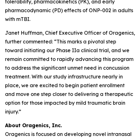
tolerability, pharmacokinetics (PK), and early
pharmacodynamic (PD) effects of ONP-002 in adults
with mTBI.
Janet Huffman, Chief Executive Officer of Oragenics,
further commented: “This marks a pivotal step
toward initiating our Phase IIa clinical trial, and we
remain committed to rapidly advancing this program
to address the significant unmet need in concussion
treatment. With our study infrastructure nearly in
place, we are excited to begin patient enrollment
and move one step closer to delivering a therapeutic
option for those impacted by mild traumatic brain
injury.”
About Oragenics, Inc.
Oragenics is focused on developing novel intranasal