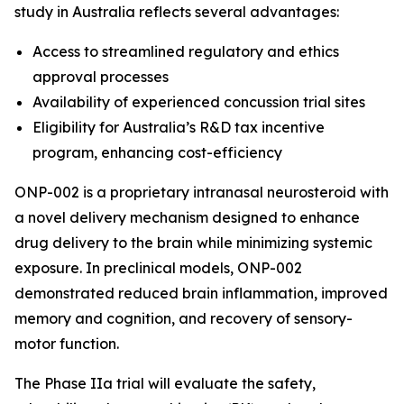
study in Australia reflects several advantages:
Access to streamlined regulatory and ethics
approval processes
Availability of experienced concussion trial sites
Eligibility for Australia’s R&D tax incentive
program, enhancing cost-efficiency
ONP-002 is a proprietary intranasal neurosteroid with
a novel delivery mechanism designed to enhance
drug delivery to the brain while minimizing systemic
exposure. In preclinical models, ONP-002
demonstrated reduced brain inflammation, improved
memory and cognition, and recovery of sensory-
motor function.
The Phase IIa trial will evaluate the safety,