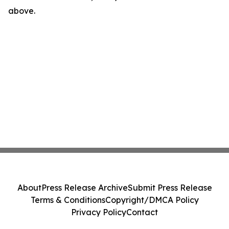
above.
About
Press Release Archive
Submit Press Release
Terms & Conditions
Copyright/DMCA Policy
Privacy Policy
Contact