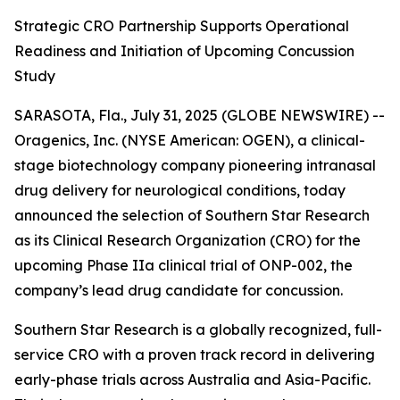
Strategic CRO Partnership Supports Operational
Readiness and Initiation of Upcoming Concussion
Study
SARASOTA, Fla., July 31, 2025 (GLOBE NEWSWIRE) --
Oragenics, Inc. (NYSE American: OGEN), a clinical-
stage biotechnology company pioneering intranasal
drug delivery for neurological conditions, today
announced the selection of Southern Star Research
as its Clinical Research Organization (CRO) for the
upcoming Phase IIa clinical trial of ONP-002, the
company’s lead drug candidate for concussion.
Southern Star Research is a globally recognized, full-
service CRO with a proven track record in delivering
early-phase trials across Australia and Asia-Pacific.