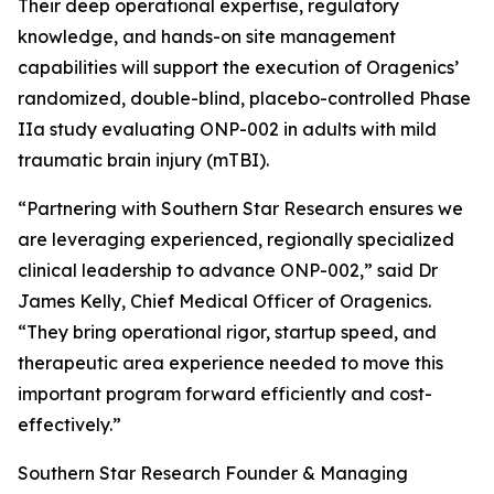
Their deep operational expertise, regulatory
knowledge, and hands-on site management
capabilities will support the execution of Oragenics’
randomized, double-blind, placebo-controlled Phase
IIa study evaluating ONP-002 in adults with mild
traumatic brain injury (mTBI).
“Partnering with Southern Star Research ensures we
are leveraging experienced, regionally specialized
clinical leadership to advance ONP-002,” said Dr
James Kelly, Chief Medical Officer of Oragenics.
“They bring operational rigor, startup speed, and
therapeutic area experience needed to move this
important program forward efficiently and cost-
effectively.”
Southern Star Research Founder & Managing